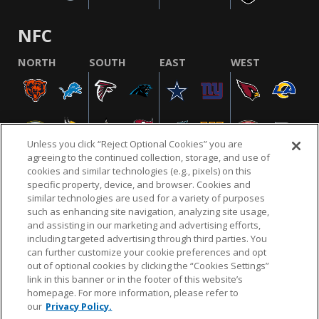
NFC
NORTH
SOUTH
EAST
WEST
Unless you click “Reject Optional Cookies” you are
agreeing to the continued collection, storage, and use of
cookies and similar technologies (e.g., pixels) on this
specific property, device, and browser. Cookies and
similar technologies are used for a variety of purposes
NFL.COM
FAQ
PRIVACY POLICY
TERMS & CONDITIONS
such as enhancing site navigation, analyzing site usage,
CUSTOMER SERVICE
YOUR PRIVACY CHOICES
COOKIE SETTINGS
and assisting in our marketing and advertising efforts,
including targeted advertising through third parties. You
AD CHOICES
can further customize your cookie preferences and opt
out of optional cookies by clicking the “Cookies Settings”
link in this banner or in the footer of this website’s
homepage. For more information, please refer to
© 2026 NFL Enterprises LLC. NFL and the NFL shield
our
Privacy Policy.
design are registered trademarks of the National