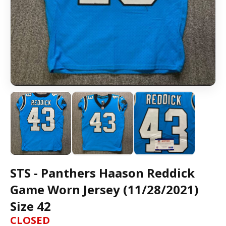
STS - Panthers Haason Reddick
Game Worn Jersey (11/28/2021)
Size 42
CLOSED