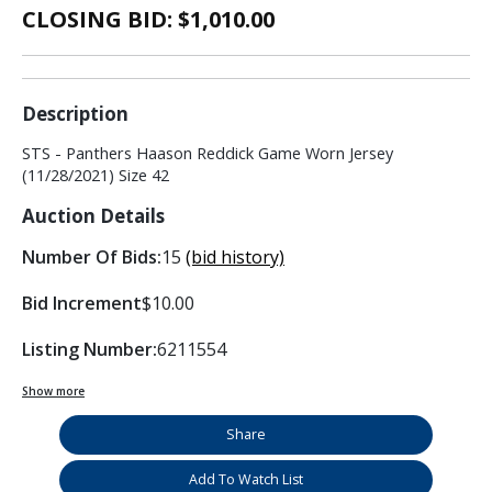
CLOSING BID: $
1,010.00
Description
STS - Panthers Haason Reddick Game Worn Jersey
(11/28/2021) Size 42
Auction Details
Number Of Bids:
15
(bid history)
Bid Increment
$10.00
Listing Number:
6211554
Show more
Share
Add To Watch List