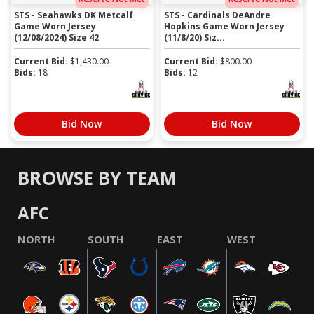
STS - Seahawks DK Metcalf
STS - Cardinals DeAndre
Game Worn Jersey
Hopkins Game Worn Jersey
(12/08/2024) Size 42
(11/8/20) Siz...
Current Bid:
$
1,430.00
Current Bid:
$
800.00
Bids:
18
Bids:
12
Bid Now
Bid Now
BROWSE BY TEAM
AFC
NORTH
SOUTH
EAST
WEST