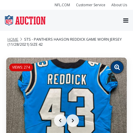
NFL.COM
Customer Service
About Us
HOME
STS - PANTHERS HAASON REDDICK GAME WORN JERSEY
(11/28/2021) SIZE 42
VIEWS: 274
Zoom
image