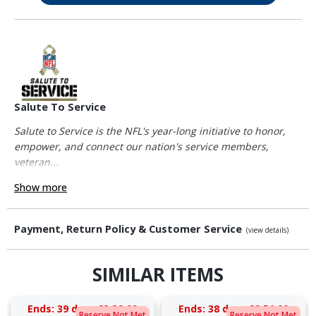
Salute To Service
Salute to Service is the NFL's year-long initiative to honor,
empower, and connect our nation's service members,
veteran...
Show more
Payment, Return Policy & Customer Service
(view details)
SIMILAR ITEMS
Ends:
39 days 23:38:08
Ends:
38 days 22:51:08
Reserve Not Met
Reserve Not Met