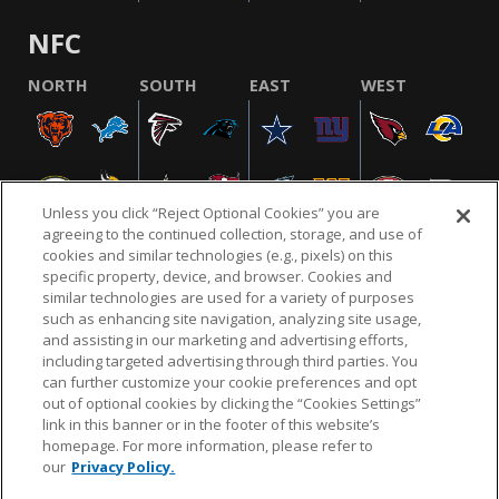
NFC
NORTH
SOUTH
EAST
WEST
Unless you click “Reject Optional Cookies” you are
agreeing to the continued collection, storage, and use of
cookies and similar technologies (e.g., pixels) on this
specific property, device, and browser. Cookies and
similar technologies are used for a variety of purposes
NFL.COM
FAQ
PRIVACY POLICY
TERMS & CONDITIONS
such as enhancing site navigation, analyzing site usage,
CUSTOMER SERVICE
YOUR PRIVACY CHOICES
COOKIE SETTINGS
and assisting in our marketing and advertising efforts,
including targeted advertising through third parties. You
AD CHOICES
can further customize your cookie preferences and opt
out of optional cookies by clicking the “Cookies Settings”
link in this banner or in the footer of this website’s
homepage. For more information, please refer to
© 2026 NFL Enterprises LLC. NFL and the NFL shield
our
Privacy Policy.
design are registered trademarks of the National
Football League.