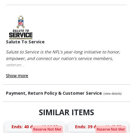
Salute To Service
Salute to Service is the NFL's year-long initiative to honor,
empower, and connect our nation's service members,
veteran...
Show more
Payment, Return Policy & Customer Service
(view details)
SIMILAR ITEMS
Ends:
40 days 12:32:54
Ends:
39 days 11:45:54
Reserve Not Met
Reserve Not Met