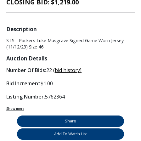
CLOSING BID: $
1,219.00
Description
STS - Packers Luke Musgrave Signed Game Worn Jersey
(11/12/23) Size 46
Auction Details
Number Of Bids:
22
(bid history)
Bid Increment
$1.00
Listing Number:
5762364
Show more
Share
Add To Watch List