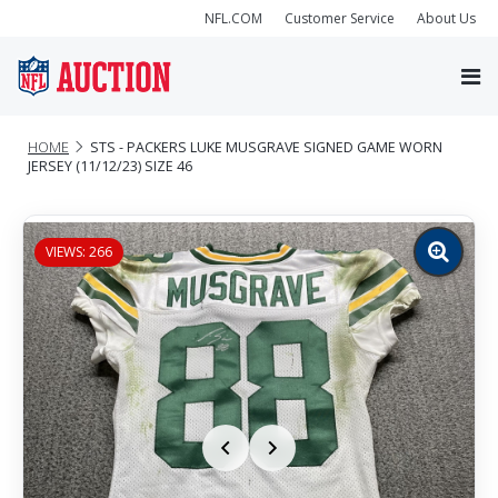
NFL.COM
Customer Service
About Us
HOME
STS - PACKERS LUKE MUSGRAVE SIGNED GAME WORN
JERSEY (11/12/23) SIZE 46
VIEWS: 266
Zoom
image