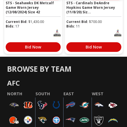
STS - Seahawks DK Metcalf
STS - Cardinals DeAndre
Game Worn Jersey
Hopkins Game Worn Jersey
(12/08/2024) Size 42
(11/8/20) Siz...
Current Bid:
$
1,430.00
Current Bid:
$
700.00
Bids:
17
Bids:
11
Bid Now
Bid Now
BROWSE BY TEAM
AFC
NORTH
SOUTH
EAST
WEST