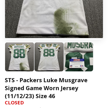
STS - Packers Luke Musgrave
Signed Game Worn Jersey
(11/12/23) Size 46
CLOSED