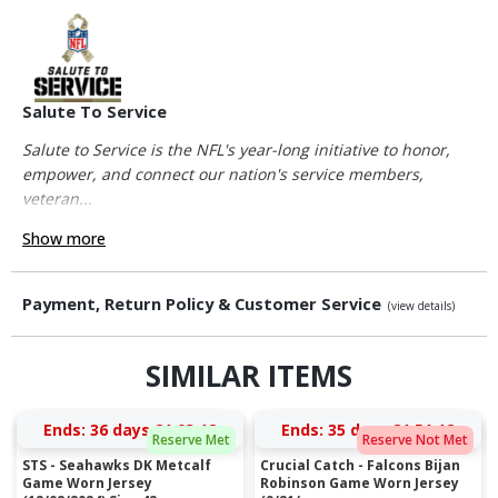
Salute To Service
Salute to Service is the NFL's year-long initiative to honor,
empower, and connect our nation's service members,
veteran...
Show more
Payment, Return Policy & Customer Service
(view details)
SIMILAR ITEMS
Ends:
36 days 21:03:11
Ends:
35 days 21:51:11
Reserve Met
Reserve Not Met
STS - Seahawks DK Metcalf
Crucial Catch - Falcons Bijan
Game Worn Jersey
Robinson Game Worn Jersey