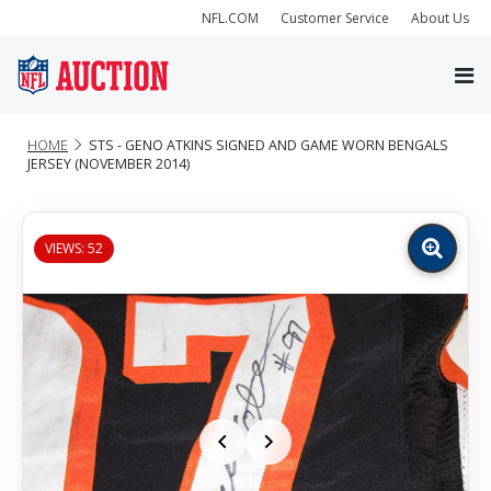
NFL.COM
Customer Service
About Us
HOME
STS - GENO ATKINS SIGNED AND GAME WORN BENGALS
JERSEY (NOVEMBER 2014)
VIEWS: 52
Zoom
image