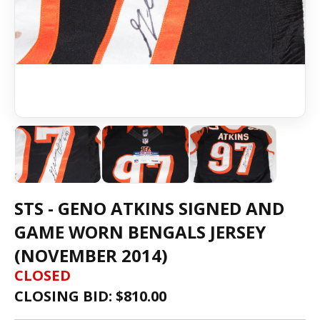
STS - GENO ATKINS SIGNED AND
GAME WORN BENGALS JERSEY
(NOVEMBER 2014)
CLOSED
CLOSING BID: $
810.00