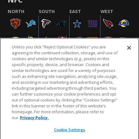
NORTH
SOUTH
EAST
WEST
Unless you click “Reject Optional Cookies” you are
agreeing to the continued collection, storage, and use of
cookies and similar technologies (e.g., pixels) on this
specific property, device, and browser. Cookies and
similar technologies are used for a variety of purposes
NFL.COM
FAQ
PRIVACY POLICY
TERMS & CONDITIONS
such as enhancing site navigation, analyzing site usage,
CUSTOMER SERVICE
YOUR PRIVACY CHOICES
COOKIE SETTINGS
and assisting in our marketing and advertising efforts,
including targeted advertising through third parties. You
AD CHOICES
can further customize your cookie preferences and opt
out of optional cookies by clicking the “Cookies Settings”
link in this banner or in the footer of this website’s
homepage. For more information, please refer to
© 2026 NFL Enterprises LLC. NFL and the NFL shield
our
Privacy Policy.
design are registered trademarks of the National
Football League.
Cookie Settings