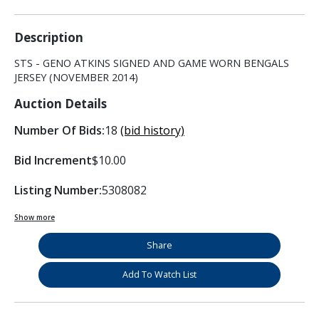
Description
STS - GENO ATKINS SIGNED AND GAME WORN BENGALS
JERSEY (NOVEMBER 2014)
Auction Details
Number Of Bids:
18
(bid history)
Bid Increment
$10.00
Listing Number:
5308082
Show more
Share
Add To Watch List