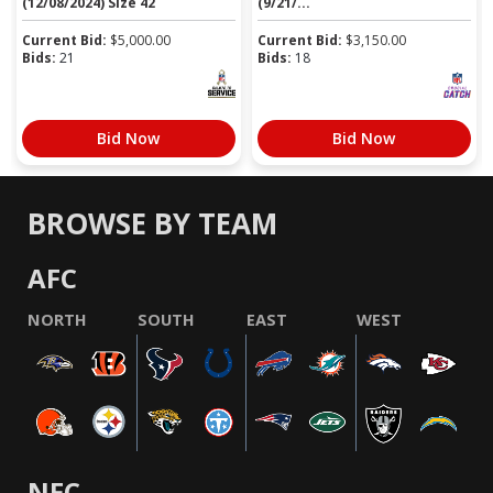
(12/08/2024) Size 42
(9/21/...
Current Bid:
$
5,000.00
Current Bid:
$
3,150.00
Bids:
21
Bids:
18
Bid Now
Bid Now
BROWSE BY TEAM
AFC
NORTH
SOUTH
EAST
WEST
NFC