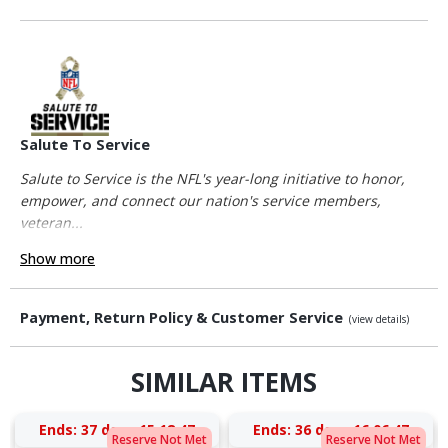
Salute To Service
Salute to Service is the NFL's year-long initiative to honor,
empower, and connect our nation's service members,
veteran...
Show more
Payment, Return Policy & Customer Service
(view details)
SIMILAR ITEMS
Ends:
37 days 15:18:46
Ends:
36 days 16:06:46
Reserve Not Met
Reserve Not Met