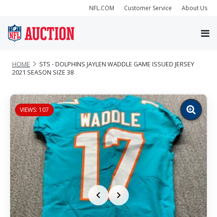
NFL.COM
Customer Service
About Us
HOME
STS - DOLPHINS JAYLEN WADDLE GAME ISSUED JERSEY
2021 SEASON SIZE 38
VIEWS: 107
Zoom
image