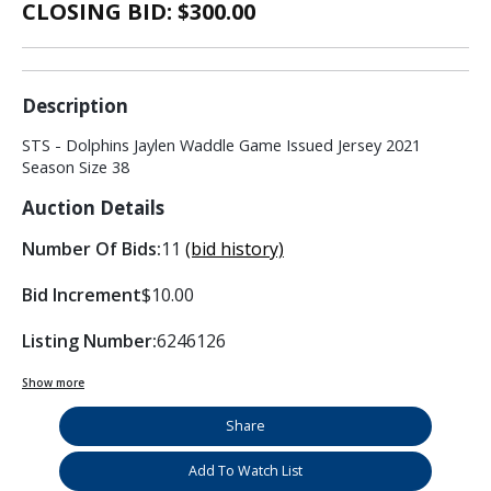
CLOSING BID: $
300.00
Description
STS - Dolphins Jaylen Waddle Game Issued Jersey 2021
Season Size 38
Auction Details
Number Of Bids:
11
(bid history)
Bid Increment
$10.00
Listing Number:
6246126
Show more
Share
Add To Watch List