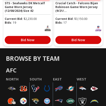
STS - Seahawks DK Metcalf
Crucial Catch - Falcons Bijan
Game Worn Jersey
Robinson Game Worn Jersey
(12/08/2024) Size 42
(9/21/...
Current Bid:
$
2,230.00
Current Bid:
$
3,150.00
Bids:
19
Bids:
17
Bid Now
Bid Now
BROWSE BY TEAM
AFC
NORTH
SOUTH
EAST
WEST