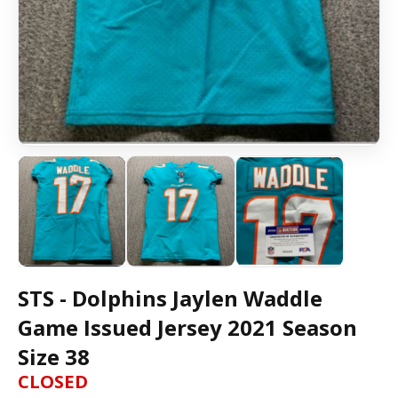
STS - Dolphins Jaylen Waddle
Game Issued Jersey 2021 Season
Size 38
CLOSED