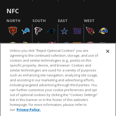
NFC
NORTH
SOUTH
EAST
WEST
Unless you click “Reject Optional Cookies” you are
agreeing to the continued collection, storage, and use of
cookies and similar technologies (e.g., pixels) on this
specific property, device, and browser. Cookies and
similar technologies are used for a variety of purposes
NFL.COM
FAQ
PRIVACY POLICY
TERMS & CONDITIONS
such as enhancing site navigation, analyzing site usage,
CUSTOMER SERVICE
YOUR PRIVACY CHOICES
COOKIE SETTINGS
and assisting in our marketing and advertising efforts,
including targeted advertising through third parties. You
AD CHOICES
can further customize your cookie preferences and opt
out of optional cookies by clicking the “Cookies Settings”
link in this banner or in the footer of this website’s
homepage. For more information, please refer to
© 2026 NFL Enterprises LLC. NFL and the NFL shield
our
Privacy Policy.
design are registered trademarks of the National
Football League.