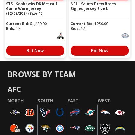
STS - Seahawks DK Metcalf
NFL - Saints Drew Brees
Game Worn Jersey
Signed Jersey Size L
(12/08/2024) Size 42
Current Bid:
$
1,430.00
Current Bid:
$
250.00
Bids:
18
Bids:
12
Bid Now
Bid Now
BROWSE BY TEAM
AFC
NORTH
SOUTH
EAST
WEST