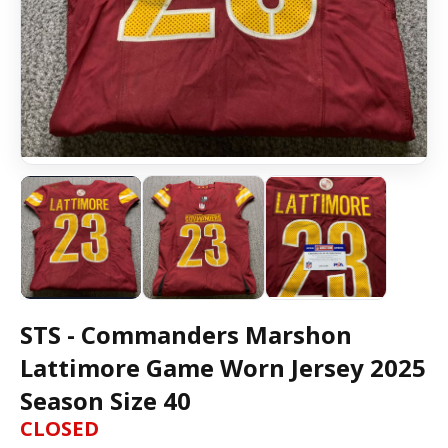
STS - Commanders Marshon
Lattimore Game Worn Jersey 2025
Season Size 40
CLOSED