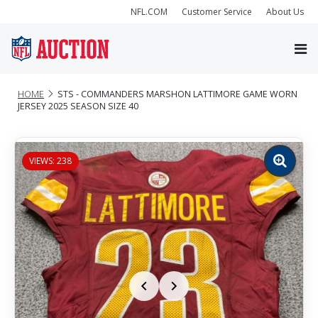
NFL.COM
Customer Service
About Us
HOME
STS - COMMANDERS MARSHON LATTIMORE GAME WORN
JERSEY 2025 SEASON SIZE 40
VIEWS: 238
Zoom
image