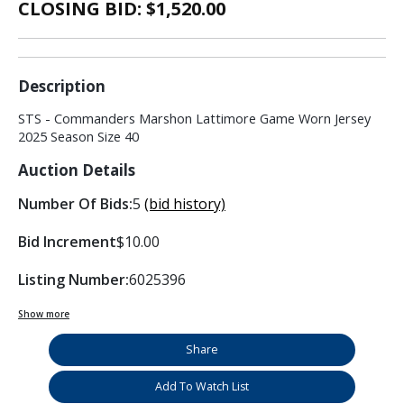
CLOSING BID: $
1,520.00
Description
STS - Commanders Marshon Lattimore Game Worn Jersey
2025 Season Size 40
Auction Details
Number Of Bids:
5
(bid history)
Bid Increment
$10.00
Listing Number:
6025396
Show more
Share
Add To Watch List