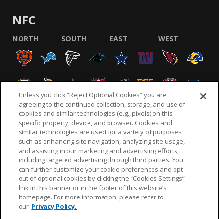
NFC
NORTH
SOUTH
EAST
WEST
Unless you click “Reject Optional Cookies” you are
agreeing to the continued collection, storage, and use of
cookies and similar technologies (e.g., pixels) on this
specific property, device, and browser. Cookies and
similar technologies are used for a variety of purposes
NFL.COM
FAQ
PRIVACY POLICY
TERMS & CONDITIONS
such as enhancing site navigation, analyzing site usage,
CUSTOMER SERVICE
YOUR PRIVACY CHOICES
COOKIE SETTINGS
and assisting in our marketing and advertising efforts,
including targeted advertising through third parties. You
AD CHOICES
can further customize your cookie preferences and opt
out of optional cookies by clicking the “Cookies Settings”
link in this banner or in the footer of this website’s
homepage. For more information, please refer to
© 2026 NFL Enterprises LLC. NFL and the NFL shield
our
Privacy Policy.
design are registered trademarks of the National
Football League.