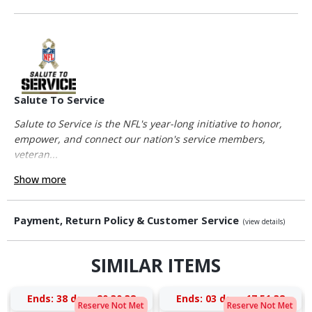
Salute To Service
Salute to Service is the NFL's year-long initiative to honor,
empower, and connect our nation's service members,
veteran...
Show more
Payment, Return Policy & Customer Service
(view details)
SIMILAR ITEMS
Ends:
38 days 20:30:37
Ends:
03 days 17:51:37
Reserve Not Met
Reserve Not Met