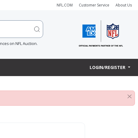
NFL.COM
Customer Service
About Us
ences on NFL Auction.
LOGIN/REGISTER