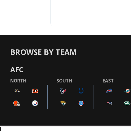
BROWSE BY TEAM
AFC
NORTH
SOUTH
EAST