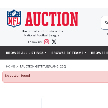
The official auction site of the
T
National Football League.
Follow us:
BROWSE ALL LISTINGS
BROWSE BY TEAMS
BROWSE B
HOME
$AUCTION.GETTITLE($LANG, 250)
No auction found