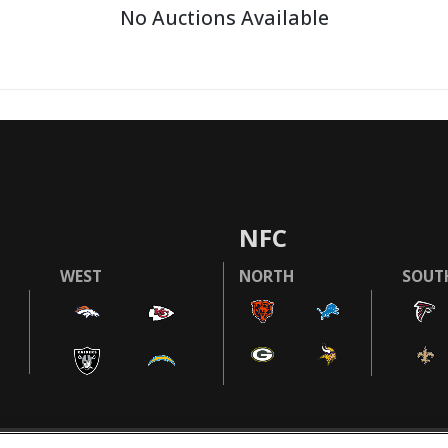
No Auctions Available
NFC
WEST
NORTH
SOUT