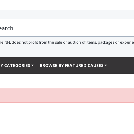
he NFL does not profit from the sale or auction of items, packages or experi
Y CATEGORIES
BROWSE BY FEATURED CAUSES