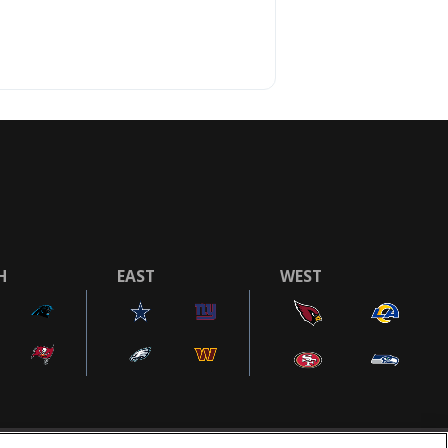
H
EAST
WEST