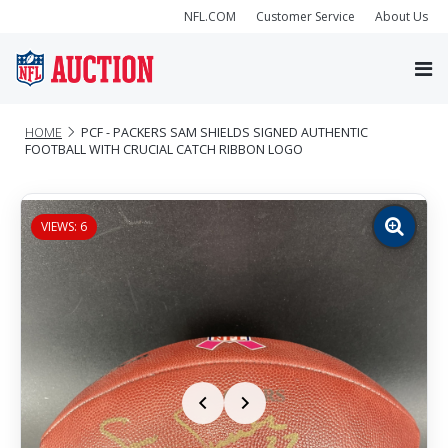
NFL.COM
Customer Service
About Us
HOME
PCF - PACKERS SAM SHIELDS SIGNED AUTHENTIC
FOOTBALL WITH CRUCIAL CATCH RIBBON LOGO
VIEWS: 6
Zoom
image