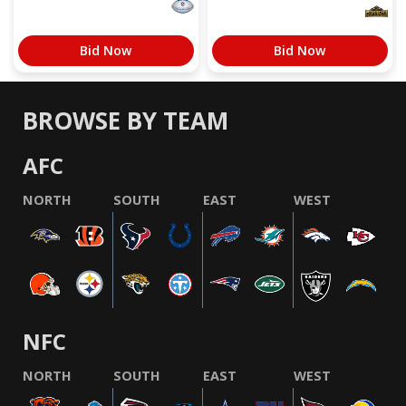
Bid Now
Bid Now
BROWSE BY TEAM
AFC
NORTH
SOUTH
EAST
WEST
NFC
NORTH
SOUTH
EAST
WEST