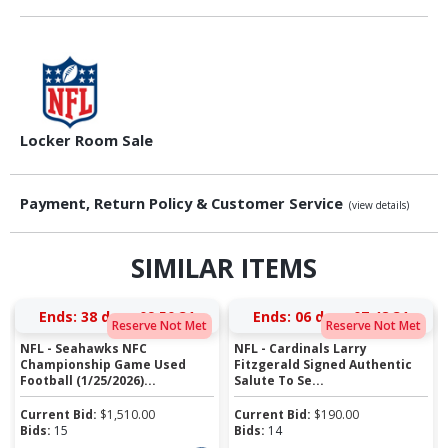
Locker Room Sale
Payment, Return Policy & Customer Service
(view details)
SIMILAR ITEMS
Ends:
38 days 09:50:30
Ends:
06 days 07:48:30
Reserve Not Met
Reserve Not Met
NFL - Seahawks NFC
NFL - Cardinals Larry
Championship Game Used
Fitzgerald Signed Authentic
Football (1/25/2026)...
Salute To Se...
Current Bid:
$
1,510.00
Current Bid:
$
190.00
Bids:
15
Bids:
14