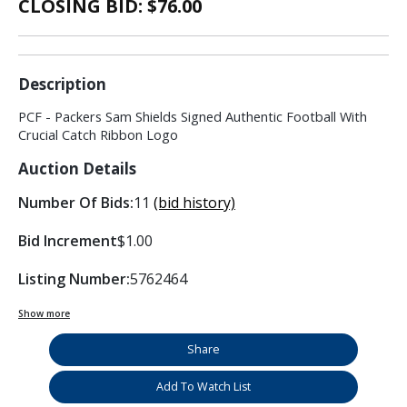
CLOSING BID: $
76.00
Description
PCF - Packers Sam Shields Signed Authentic Football With
Crucial Catch Ribbon Logo
Auction Details
Number Of Bids:
11
(bid history)
Bid Increment
$1.00
Listing Number:
5762464
Show more
Share
Add To Watch List