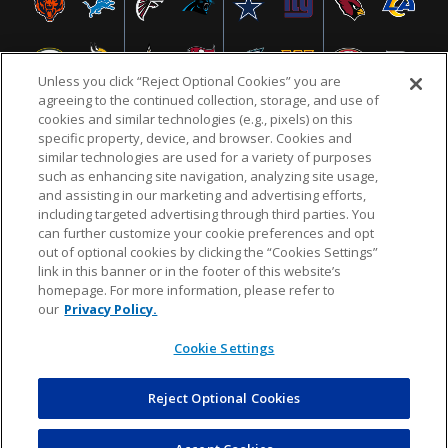
Unless you click “Reject Optional Cookies” you are
agreeing to the continued collection, storage, and use of
cookies and similar technologies (e.g., pixels) on this
specific property, device, and browser. Cookies and
similar technologies are used for a variety of purposes
NFL.COM
FAQ
PRIVACY POLICY
TERMS & CONDITIONS
such as enhancing site navigation, analyzing site usage,
CUSTOMER SERVICE
YOUR PRIVACY CHOICES
COOKIE SETTINGS
and assisting in our marketing and advertising efforts,
including targeted advertising through third parties. You
AD CHOICES
can further customize your cookie preferences and opt
out of optional cookies by clicking the “Cookies Settings”
link in this banner or in the footer of this website’s
homepage. For more information, please refer to
© 2026 NFL Enterprises LLC. NFL and the NFL shield
our
Privacy Policy.
design are registered trademarks of the National
Football League.
Cookie Settings
Reject Optional Cookies
POWEREDBY
COMMERCE
DYNAMICS
AUCTION MARKETPLACE