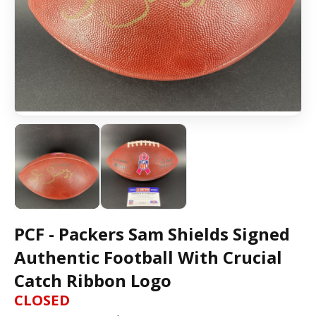
PCF - Packers Sam Shields Signed
Authentic Football With Crucial
Catch Ribbon Logo
CLOSED