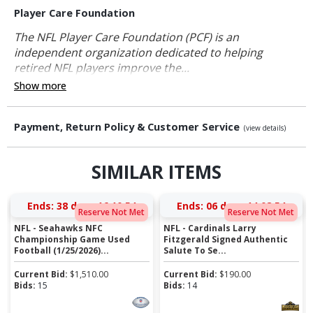
Player Care Foundation
The NFL Player Care Foundation (PCF) is an
independent organization dedicated to helping
retired NFL players improve the...
Show more
Payment, Return Policy & Customer Service
(view details)
SIMILAR ITEMS
Ends:
38 days 16:10:54
Ends:
06 days 14:08:54
Reserve Not Met
Reserve Not Met
NFL - Seahawks NFC
NFL - Cardinals Larry
Championship Game Used
Fitzgerald Signed Authentic
Football (1/25/2026)...
Salute To Se...
Current Bid:
$
1,510.00
Current Bid:
$
190.00
Bids:
15
Bids:
14