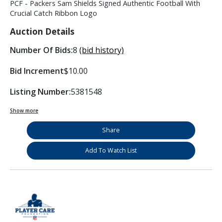
PCF - Packers Sam Shields Signed Authentic Football With
Crucial Catch Ribbon Logo
Auction Details
Number Of Bids:
8
(bid history)
Bid Increment
$10.00
Listing Number:
5381548
Show more
Share
Add To Watch List