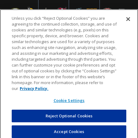
Unless you click “Reject Optional Cookies” you are
agreeing to the continued collection, storage, and use of
cookies and similar technologies (e.g., pixels) on this
specific property, device, and browser. Cookies and
similar technologies are used for a variety of purposes
NFL.COM
FAQ
PRIVACY POLICY
TERMS & CONDITIONS
such as enhancing site navigation, analyzing site usage,
CUSTOMER SERVICE
YOUR PRIVACY CHOICES
COOKIE SETTINGS
and assisting in our marketing and advertising efforts,
including targeted advertising through third parties. You
AD CHOICES
can further customize your cookie preferences and opt
out of optional cookies by clicking the “Cookies Settings”
link in this banner or in the footer of this website’s
homepage. For more information, please refer to
© 2026 NFL Enterprises LLC. NFL and the NFL shield
our
Privacy Policy.
design are registered trademarks of the National
Football League.
Cookie Settings
Reject Optional Cookies
POWEREDBY
COMMERCE
DYNAMICS
AUCTION MARKETPLACE
Accept Cookies