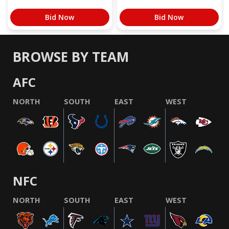
Bid Now
Bid Now
BROWSE BY TEAM
AFC
NORTH
SOUTH
EAST
WEST
NFC
NORTH
SOUTH
EAST
WEST