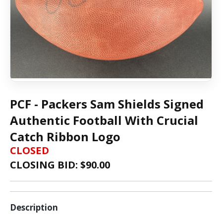
PCF - Packers Sam Shields Signed
Authentic Football With Crucial
Catch Ribbon Logo
CLOSED
CLOSING BID: $
90.00
Description