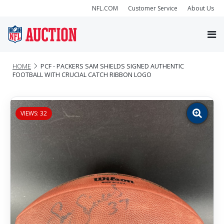
NFL.COM
Customer Service
About Us
HOME
PCF - PACKERS SAM SHIELDS SIGNED AUTHENTIC
FOOTBALL WITH CRUCIAL CATCH RIBBON LOGO
VIEWS: 32
Zoom
image