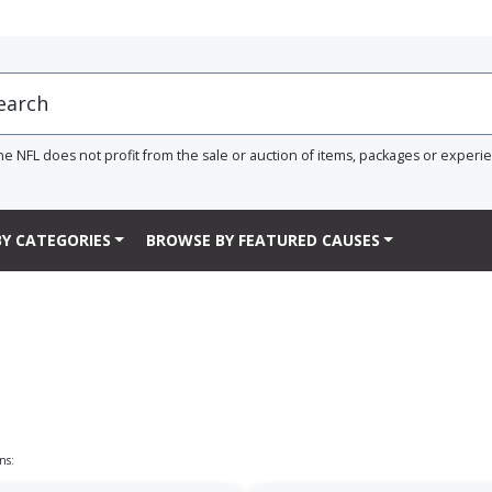
he NFL does not profit from the sale or auction of items, packages or experi
Y CATEGORIES
BROWSE BY FEATURED CAUSES
ns: