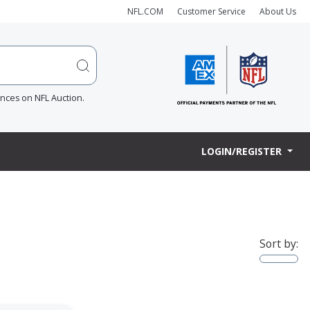
NFL.COM
Customer Service
About Us
ences on NFL Auction.
LOGIN/REGISTER
Sort by: