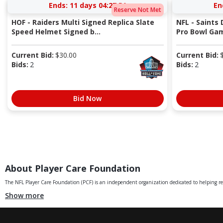
Ends:
11 days 04:27:50
En
Reserve Not Met
HOF - Raiders Multi Signed Replica Slate
NFL - Saints
Speed Helmet Signed b...
Pro Bowl Gam
Current Bid:
$
30.00
Current Bid:
Bids:
2
Bids:
2
Bid Now
About Player Care Foundation
The NFL Player Care Foundation (PCF) is an independent organization dedicated to helping retir
Show more