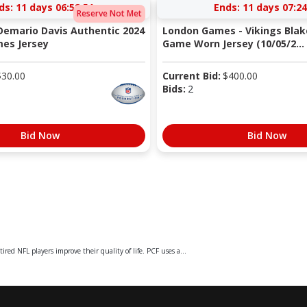
ds:
11 days 06:58:50
Ends:
11 days 07:24
Reserve Not Met
 Demario Davis Authentic 2024
London Games - Vikings Blak
es Jersey
Game Worn Jersey (10/05/2...
$
30.00
Current Bid:
$
400.00
Bids:
2
Bid Now
Bid Now
ed NFL players improve their quality of life. PCF uses a...