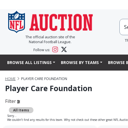
The official auction site of the
T
National Football League.
Follow us:
BROWSE ALL LISTINGS
BROWSE BY TEAMS
BROWSE B
HOME
PLAYER CARE FOUNDATION
Player Care Foundation
Filter
All Items
Sorry...
We couldn’t find any results for this team. Why not check out these other great NFL Auctio