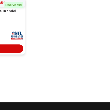
:50
Reserve Met
e Brandel