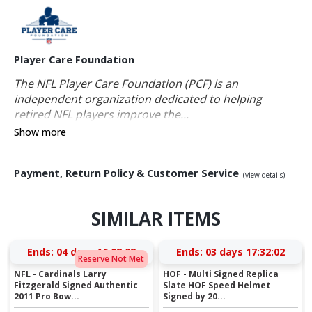
Player Care Foundation
The NFL Player Care Foundation (PCF) is an
independent organization dedicated to helping
retired NFL players improve the...
Show more
Payment, Return Policy & Customer Service
(view details)
SIMILAR ITEMS
Ends:
04 days 16:08:02
Ends:
03 days 17:32:02
Reserve Not Met
NFL - Cardinals Larry
HOF - Multi Signed Replica
Fitzgerald Signed Authentic
Slate HOF Speed Helmet
2011 Pro Bow...
Signed by 20...