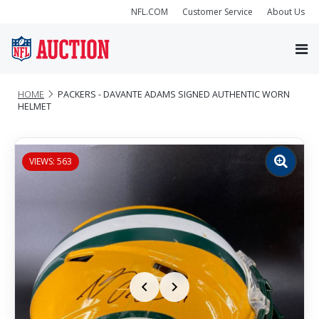
NFL.COM
Customer Service
About Us
HOME
PACKERS - DAVANTE ADAMS SIGNED AUTHENTIC WORN
HELMET
VIEWS: 563
Zoom
image