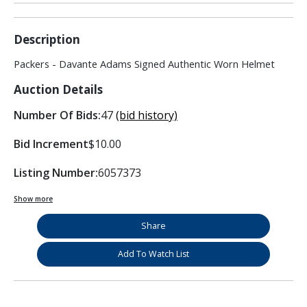
Description
Packers - Davante Adams Signed Authentic Worn Helmet
Auction Details
Number Of Bids:
47
(bid history)
Bid Increment
$10.00
Listing Number:
6057373
Show more
Share
Add To Watch List