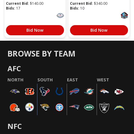
Current Bid:
$
140.00
Current Bid:
$
340.00
Bids:
17
Bids:
10
Bid Now
Bid Now
BROWSE BY TEAM
AFC
NORTH
SOUTH
EAST
WEST
NFC