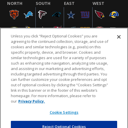
NORTH
SOUTH
EAST
WEST
Unless you click “Reject Optional Cookies” you are
agreeing to the continued collection, storage, and use of
cookies and similar technologies (e.g., pixels) on this
specific property, device, and browser. Cookies and
similar technologies are used for a variety of purposes
NFL.COM
FAQ
PRIVACY POLICY
TERMS & CONDITIONS
such as enhancing site navigation, analyzing site usage,
CUSTOMER SERVICE
YOUR PRIVACY CHOICES
COOKIE SETTINGS
and assisting in our marketing and advertising efforts,
including targeted advertising through third parties. You
AD CHOICES
can further customize your cookie preferences and opt
out of optional cookies by clicking the “Cookies Settings”
link in this banner or in the footer of this website’s
homepage. For more information, please refer to
© 2026 NFL Enterprises LLC. NFL and the NFL shield
our
Privacy Policy.
design are registered trademarks of the National
Football League.
Cookie Settings
Reject Optional Cookies