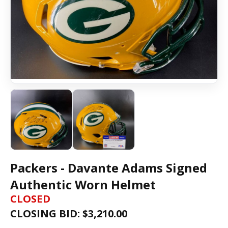
Packers - Davante Adams Signed
Authentic Worn Helmet
CLOSED
CLOSING BID: $
3,210.00