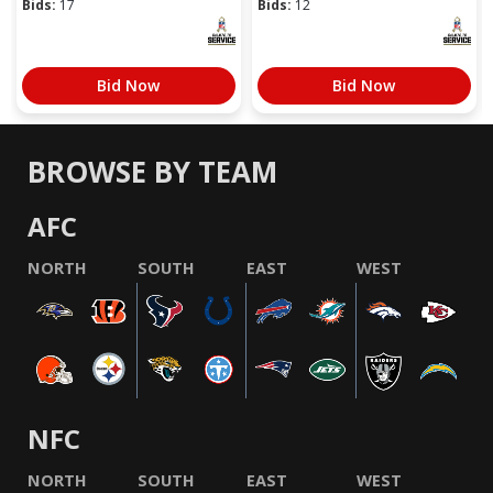
Bids:
17
Bids:
12
Bid Now
Bid Now
BROWSE BY TEAM
AFC
NORTH
SOUTH
EAST
WEST
NFC
NORTH
SOUTH
EAST
WEST