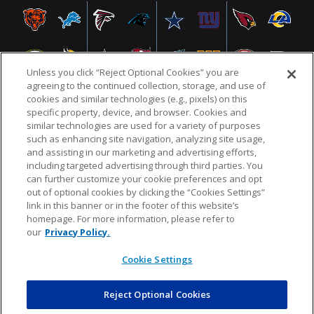
Unless you click “Reject Optional Cookies” you are
agreeing to the continued collection, storage, and use of
cookies and similar technologies (e.g., pixels) on this
specific property, device, and browser. Cookies and
similar technologies are used for a variety of purposes
NFL.COM
FAQ
PRIVACY POLICY
TERMS & CONDITIONS
such as enhancing site navigation, analyzing site usage,
CUSTOMER SERVICE
YOUR PRIVACY CHOICES
COOKIE SETTINGS
and assisting in our marketing and advertising efforts,
including targeted advertising through third parties. You
AD CHOICES
can further customize your cookie preferences and opt
out of optional cookies by clicking the “Cookies Settings”
link in this banner or in the footer of this website’s
homepage. For more information, please refer to
© 2026 NFL Enterprises LLC. NFL and the NFL shield
our
Privacy Policy.
design are registered trademarks of the National
Football League.
Cookie Settings
Reject Optional Cookies
POWEREDBY
COMMERCE