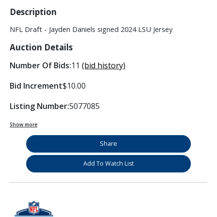
Description
NFL Draft - Jayden Daniels signed 2024 LSU Jersey
Auction Details
Number Of Bids:
11
(bid history)
Bid Increment
$10.00
Listing Number:
5077085
Show more
Share
Add To Watch List