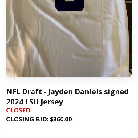
NFL Draft - Jayden Daniels signed
2024 LSU Jersey
CLOSED
CLOSING BID: $
360.00