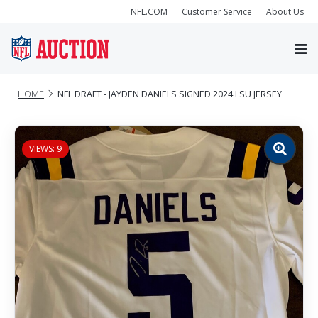
NFL.COM
Customer Service
About Us
HOME
NFL DRAFT - JAYDEN DANIELS SIGNED 2024 LSU JERSEY
VIEWS: 9
Zoom
image