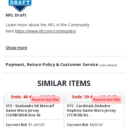
NFL Draft
Learn more about the NFL in the Community
here
https://www.nfl.com/community/
...
Show more
Payment, Return Policy & Customer Service
(view details)
SIMILAR ITEMS
Ends:
40 days 10:30:23
Ends:
39 days 09:43:23
Reserve Not Met
Reserve Not Met
STS - Seahawks DK Metcalf
STS - Cardinals DeAndre
Game Worn Jersey
Hopkins Game Worn Jersey
(12/08/2024) Size 42
(11/8/20) Siz...
Current Bid:
$
1,430.00
Current Bid:
$
800.00