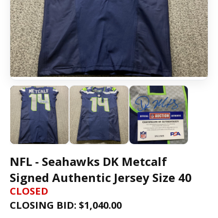
NFL - Seahawks DK Metcalf
Signed Authentic Jersey Size 40
CLOSED
CLOSING BID: $
1,040.00