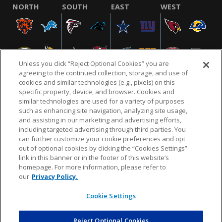
NORTH
SOUTH
EAST
WEST
Unless you click “Reject Optional Cookies” you are
agreeing to the continued collection, storage, and use of
cookies and similar technologies (e.g., pixels) on this
specific property, device, and browser. Cookies and
similar technologies are used for a variety of purposes
NFL.COM
FAQ
PRIVACY POLICY
TERMS & CONDITIONS
such as enhancing site navigation, analyzing site usage,
CUSTOMER SERVICE
YOUR PRIVACY CHOICES
COOKIE SETTINGS
and assisting in our marketing and advertising efforts,
including targeted advertising through third parties. You
AD CHOICES
can further customize your cookie preferences and opt
out of optional cookies by clicking the “Cookies Settings”
link in this banner or in the footer of this website’s
homepage. For more information, please refer to
© 2026 NFL Enterprises LLC. NFL and the NFL shield
our
Privacy Policy.
design are registered trademarks of the National
Football League.
Cookie Settings
Reject Optional Cookies