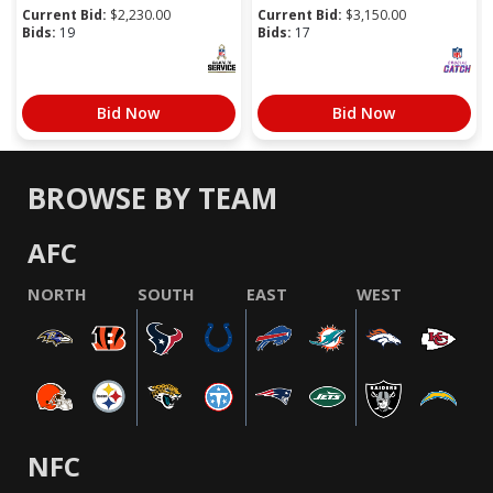
Current Bid:
$
2,230.00
Current Bid:
$
3,150.00
Bids:
19
Bids:
17
Bid Now
Bid Now
BROWSE BY TEAM
AFC
NORTH
SOUTH
EAST
WEST
NFC