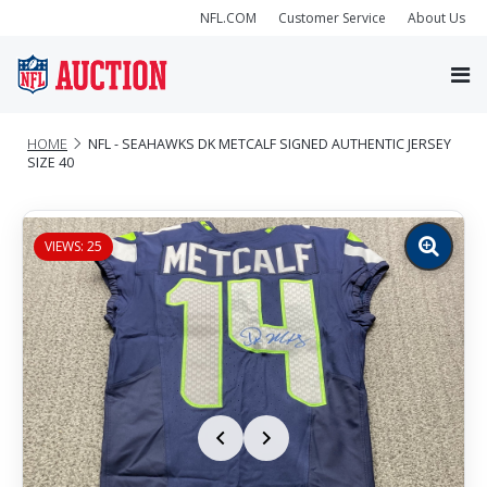
NFL.COM
Customer Service
About Us
HOME
NFL - SEAHAWKS DK METCALF SIGNED AUTHENTIC JERSEY
SIZE 40
VIEWS: 25
Zoom
image