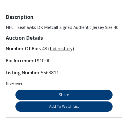
Description
NFL - Seahawks DK Metcalf Signed Authentic Jersey Size 40
Auction Details
Number Of Bids:
48
(bid history)
Bid Increment
$10.00
Listing Number:
5563811
Show more
Share
Add To Watch List