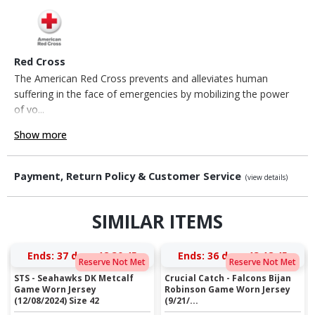
Red Cross
The American Red Cross prevents and alleviates human
suffering in the face of emergencies by mobilizing the power
of vo...
Show more
Payment, Return Policy & Customer Service
(view details)
SIMILAR ITEMS
Ends:
37 days 12:30:45
Ends:
36 days 13:18:45
Reserve Not Met
Reserve Not Met
STS - Seahawks DK Metcalf
Crucial Catch - Falcons Bijan
Game Worn Jersey
Robinson Game Worn Jersey
(12/08/2024) Size 42
(9/21/...