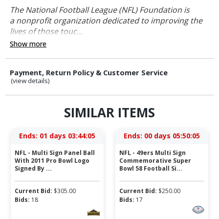
The National Football League (NFL) Foundation is
a nonprofit organization dedicated to improving the
lives of those touc...
Show more
Payment, Return Policy & Customer Service
(view details)
SIMILAR ITEMS
Ends:
01 days 03:44:04
Ends:
00 days 05:50:04
NFL - Multi Sign Panel Ball
NFL - 49ers Multi Sign
With 2011 Pro Bowl Logo
Commemorative Super
Signed By ...
Bowl 58 Football Si...
Current Bid:
$
305.00
Current Bid:
$
250.00
Bids:
18
Bids:
17