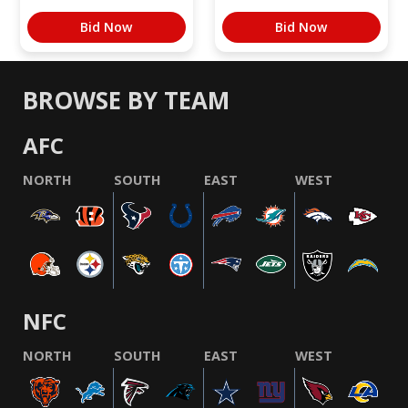
Bid Now
Bid Now
BROWSE BY TEAM
AFC
NORTH
SOUTH
EAST
WEST
NFC
NORTH
SOUTH
EAST
WEST