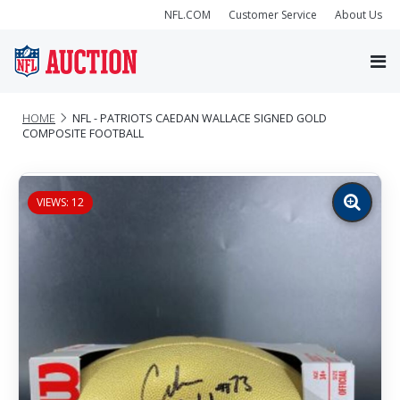
NFL.COM
Customer Service
About Us
HOME
NFL - PATRIOTS CAEDAN WALLACE SIGNED GOLD
COMPOSITE FOOTBALL
VIEWS: 12
Zoom
image