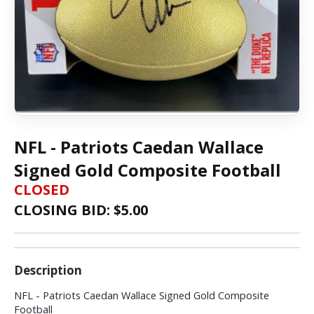
NFL - Patriots Caedan Wallace
Signed Gold Composite Football
CLOSED
CLOSING BID: $
5.00
Description
NFL - Patriots Caedan Wallace Signed Gold Composite
Football