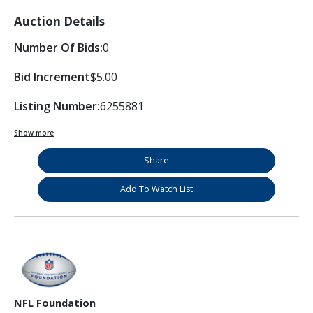
Auction Details
Number Of Bids:
0
Bid Increment
$5.00
Listing Number:
6255881
Show more
Share
Add To Watch List
NFL Foundation