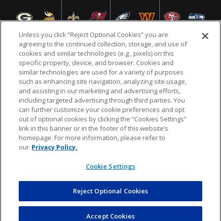
Unless you click “Reject Optional Cookies” you are
agreeing to the continued collection, storage, and use of
cookies and similar technologies (e.g., pixels) on this
specific property, device, and browser. Cookies and
NFL.COM
FAQ
PRIVACY POLICY
TERMS & CONDITIONS
similar technologies are used for a variety of purposes
such as enhancing site navigation, analyzing site usage,
CUSTOMER SERVICE
YOUR PRIVACY CHOICES
COOKIE SETTINGS
and assisting in our marketing and advertising efforts,
including targeted advertising through third parties. You
AD CHOICES
can further customize your cookie preferences and opt
out of optional cookies by clicking the “Cookies Settings”
link in this banner or in the footer of this website’s
homepage. For more information, please refer to
© 2026 NFL Enterprises LLC. NFL and the NFL shield
our
Privacy Policy.
design are registered trademarks of the National
Football League.
Cookie Settings
Reject Optional Cookies
POWEREDBY
COMMERCE
DYNAMICS
AUCTION MARKETPLACE
Accept Cookies