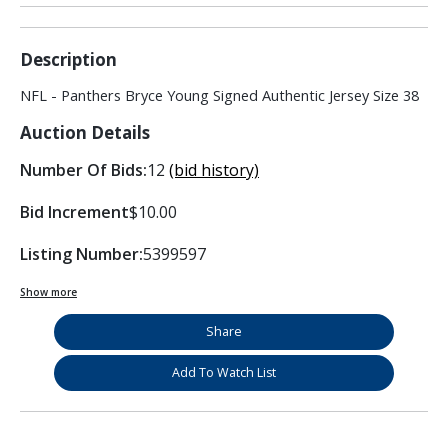
Description
NFL - Panthers Bryce Young Signed Authentic Jersey Size 38
Auction Details
Number Of Bids:
12
(bid history)
Bid Increment
$10.00
Listing Number:
5399597
Show more
Share
Add To Watch List