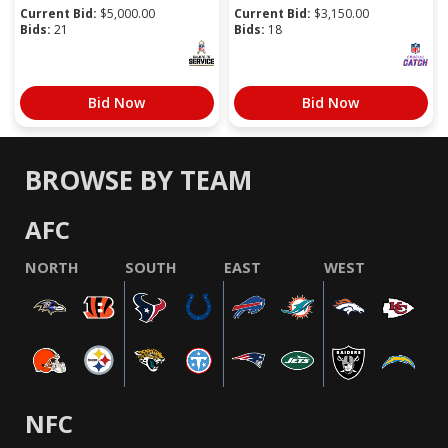
Current Bid:
$
5,000.00
Current Bid:
$
3,150.00
Bids:
21
Bids:
18
Bid Now
Bid Now
BROWSE BY TEAM
AFC
NORTH
SOUTH
EAST
WEST
NFC