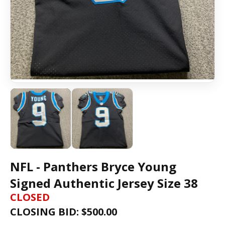
NFL - Panthers Bryce Young
Signed Authentic Jersey Size 38
CLOSED
CLOSING BID: $
500.00