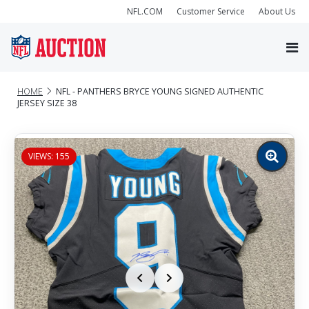
NFL.COM
Customer Service
About Us
HOME
NFL - PANTHERS BRYCE YOUNG SIGNED AUTHENTIC
JERSEY SIZE 38
VIEWS: 155
Zoom
image