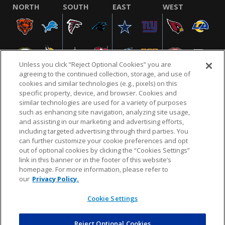
NORTH
SOUTH
EAST
WEST
Unless you click “Reject Optional Cookies” you are
agreeing to the continued collection, storage, and use of
cookies and similar technologies (e.g., pixels) on this
specific property, device, and browser. Cookies and
similar technologies are used for a variety of purposes
NFL.COM
FAQ
PRIVACY POLICY
TERMS & CONDITIONS
such as enhancing site navigation, analyzing site usage,
CUSTOMER SERVICE
YOUR PRIVACY CHOICES
COOKIE SETTINGS
and assisting in our marketing and advertising efforts,
including targeted advertising through third parties. You
AD CHOICES
can further customize your cookie preferences and opt
out of optional cookies by clicking the “Cookies Settings”
link in this banner or in the footer of this website’s
homepage. For more information, please refer to
© 2026 NFL Enterprises LLC. NFL and the NFL shield
our
Privacy Policy.
design are registered trademarks of the National
Football League.
Cookie Settings
Reject Optional Cookies