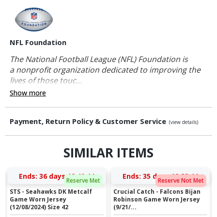
NFL Foundation
The National Football League (NFL) Foundation is
a nonprofit organization dedicated to improving the
lives of those touc...
Show more
Payment, Return Policy & Customer Service
(view details)
SIMILAR ITEMS
Ends:
36 days 18:40:44
Ends:
35 days 19:28:44
Reserve Met
Reserve Not Met
STS - Seahawks DK Metcalf
Crucial Catch - Falcons Bijan
Game Worn Jersey
Robinson Game Worn Jersey
(12/08/2024) Size 42
(9/21/...