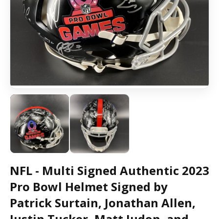
NFL - Multi Signed Authentic 2023
Pro Bowl Helmet Signed by
Patrick Surtain, Jonathan Allen,
Justin Tucker, Matt Judon, and