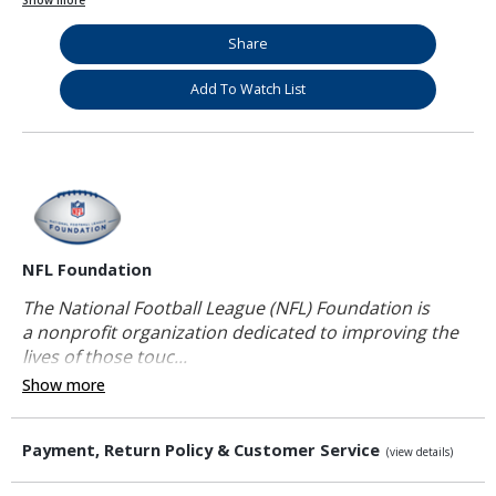
Show more
Share
Add To Watch List
NFL Foundation
The National Football League (NFL) Foundation is
a nonprofit organization dedicated to improving the
lives of those touc...
Show more
Payment, Return Policy & Customer Service
(view details)