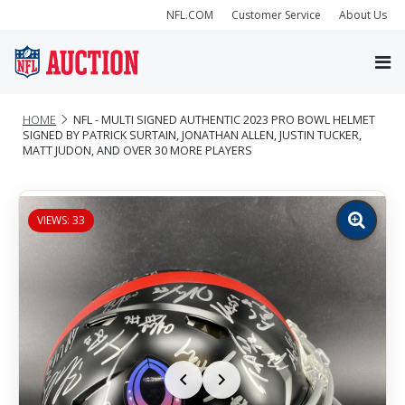
NFL.COM
Customer Service
About Us
HOME
NFL - MULTI SIGNED AUTHENTIC 2023 PRO BOWL HELMET
SIGNED BY PATRICK SURTAIN, JONATHAN ALLEN, JUSTIN TUCKER,
MATT JUDON, AND OVER 30 MORE PLAYERS
VIEWS: 33
Zoom
image