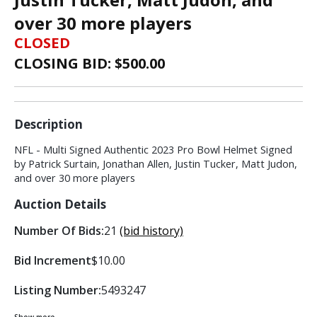
over 30 more players
CLOSED
CLOSING BID: $
500.00
Description
NFL - Multi Signed Authentic 2023 Pro Bowl Helmet Signed
by Patrick Surtain, Jonathan Allen, Justin Tucker, Matt Judon,
and over 30 more players
Auction Details
Number Of Bids:
21
(bid history)
Bid Increment
$10.00
Listing Number:
5493247