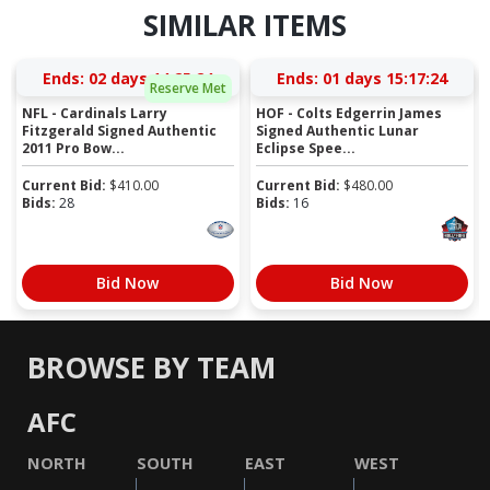
SIMILAR ITEMS
Ends:
02 days 14:25:23
Ends:
01 days 15:17:23
Reserve Met
NFL - Cardinals Larry
HOF - Colts Edgerrin James
Fitzgerald Signed Authentic
Signed Authentic Lunar
2011 Pro Bow...
Eclipse Spee...
Current Bid:
$
410.00
Current Bid:
$
480.00
Bids:
28
Bids:
16
Bid Now
Bid Now
BROWSE BY TEAM
AFC
NORTH
SOUTH
EAST
WEST