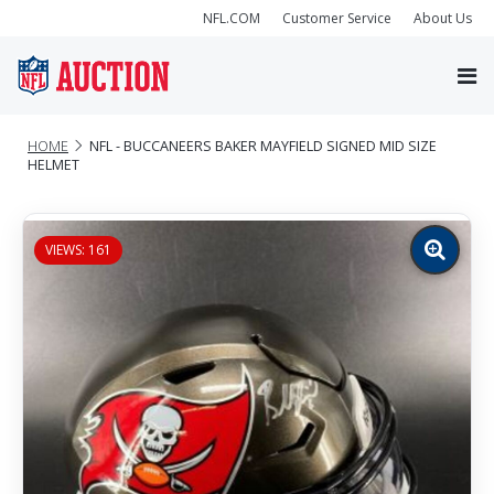
NFL.COM
Customer Service
About Us
HOME
NFL - BUCCANEERS BAKER MAYFIELD SIGNED MID SIZE
HELMET
VIEWS: 161
Zoom
image