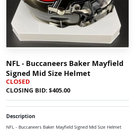
NFL - Buccaneers Baker Mayfield
Signed Mid Size Helmet
CLOSED
CLOSING BID: $
405.00
Description
NFL - Buccaneers Baker Mayfield Signed Mid Size Helmet