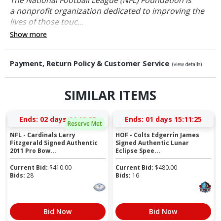
a nonprofit organization dedicated to improving the
lives of those touc...
Show more
Payment, Return Policy & Customer Service
(view details)
SIMILAR ITEMS
Ends:
02 days 14:19:25
Ends:
01 days 15:11:25
Reserve Met
NFL - Cardinals Larry
HOF - Colts Edgerrin James
Fitzgerald Signed Authentic
Signed Authentic Lunar
2011 Pro Bow...
Eclipse Spee...
Current Bid:
$
410.00
Current Bid:
$
480.00
Bids:
28
Bids:
16
Bid Now
Bid Now