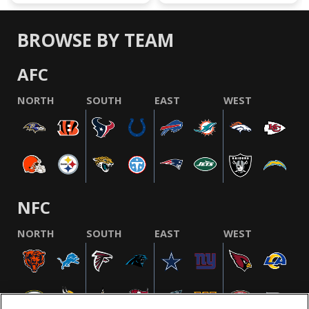
BROWSE BY TEAM
AFC
NORTH
SOUTH
EAST
WEST
NFC
NORTH
SOUTH
EAST
WEST