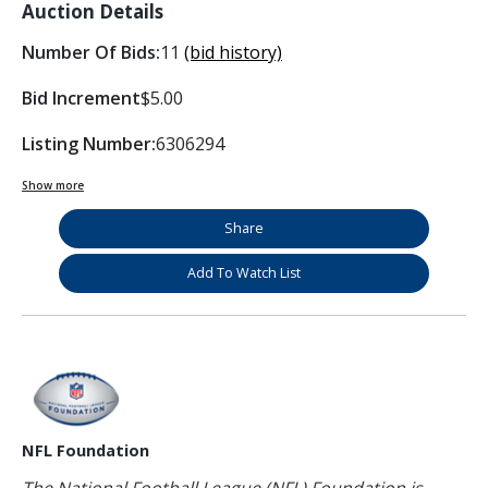
Auction Details
Number Of Bids:
11
(bid history)
Bid Increment
$5.00
Listing Number:
6306294
Show more
Share
Add To Watch List
NFL Foundation
The National Football League (NFL) Foundation is