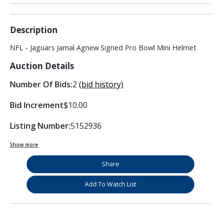
Description
NFL - Jaguars Jamal Agnew Signed Pro Bowl Mini Helmet
Auction Details
Number Of Bids:
2
(bid history)
Bid Increment
$10.00
Listing Number:
5152936
Show more
Share
Add To Watch List