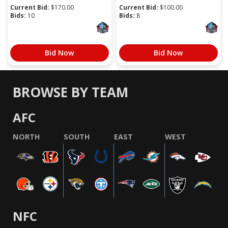
Current Bid:
$
170.00
Current Bid:
$
100.00
Bids:
10
Bids:
8
Bid Now
Bid Now
BROWSE BY TEAM
AFC
NORTH
SOUTH
EAST
WEST
NFC