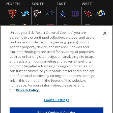
NORTH
SOUTH
EAST
WEST
Unless you click “Reject Optional Cookies” you are
agreeing to the continued collection, storage, and use of
cookies and similar technologies (e.g., pixels) on this
specific property, device, and browser. Cookies and
similar technologies are used for a variety of purposes
NFL.COM
FAQ
PRIVACY POLICY
TERMS & CONDITIONS
such as enhancing site navigation, analyzing site usage,
CUSTOMER SERVICE
YOUR PRIVACY CHOICES
COOKIE SETTINGS
and assisting in our marketing and advertising efforts,
including targeted advertising through third parties. You
AD CHOICES
can further customize your cookie preferences and opt
out of optional cookies by clicking the “Cookies Settings”
link in this banner or in the footer of this website’s
homepage. For more information, please refer to
© 2026 NFL Enterprises LLC. NFL and the NFL shield
our
Privacy Policy.
design are registered trademarks of the National
Football League.
Cookie Settings
Reject Optional Cookies