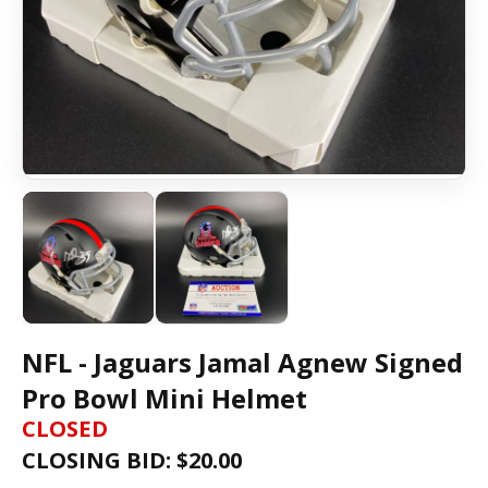
NFL - Jaguars Jamal Agnew Signed
Pro Bowl Mini Helmet
CLOSED
CLOSING BID: $
20.00