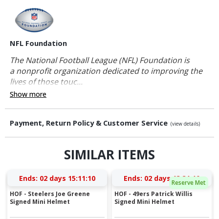
NFL Foundation
The National Football League (NFL) Foundation is
a nonprofit organization dedicated to improving the
lives of those touc...
Show more
Payment, Return Policy & Customer Service
(view details)
SIMILAR ITEMS
Ends:
02 days 15:11:10
Ends:
02 days 13:31:10
Reserve Met
HOF - Steelers Joe Greene
HOF - 49ers Patrick Willis
Signed Mini Helmet
Signed Mini Helmet