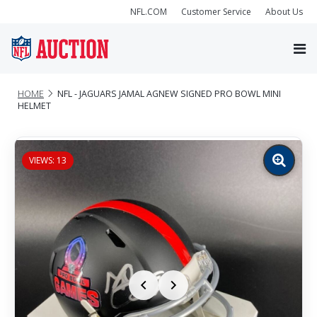
NFL.COM
Customer Service
About Us
HOME
NFL - JAGUARS JAMAL AGNEW SIGNED PRO BOWL MINI
HELMET
VIEWS: 13
Zoom
image