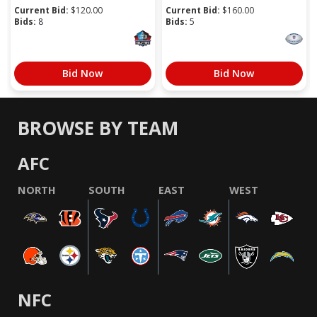
Current Bid:
$
120.00
Current Bid:
$
160.00
Bids:
8
Bids:
5
Bid Now
Bid Now
BROWSE BY TEAM
AFC
NORTH
SOUTH
EAST
WEST
NFC