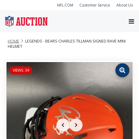
NFL.COM
Customer Service
About Us
HOME
LEGENDS - BEARS CHARLES TILLMAN SIGNED RAVE MINI
HELMET
VIEWS: 39
Zoom
image