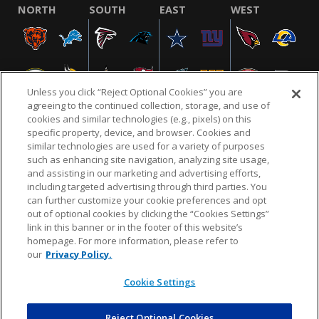
NORTH
SOUTH
EAST
WEST
Unless you click “Reject Optional Cookies” you are
agreeing to the continued collection, storage, and use of
cookies and similar technologies (e.g., pixels) on this
specific property, device, and browser. Cookies and
similar technologies are used for a variety of purposes
NFL.COM
FAQ
PRIVACY POLICY
TERMS & CONDITIONS
such as enhancing site navigation, analyzing site usage,
CUSTOMER SERVICE
YOUR PRIVACY CHOICES
COOKIE SETTINGS
and assisting in our marketing and advertising efforts,
including targeted advertising through third parties. You
AD CHOICES
can further customize your cookie preferences and opt
out of optional cookies by clicking the “Cookies Settings”
link in this banner or in the footer of this website’s
homepage. For more information, please refer to
© 2026 NFL Enterprises LLC. NFL and the NFL shield
our
Privacy Policy.
design are registered trademarks of the National
Football League.
Cookie Settings
Reject Optional Cookies