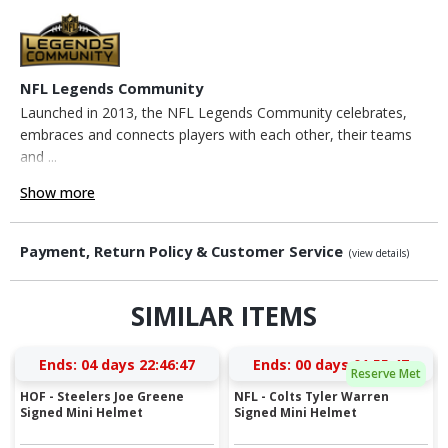
NFL Legends Community
Launched in 2013, the NFL Legends Community celebrates,
embraces and connects players with each other, their teams
and ...
Show more
Payment, Return Policy & Customer Service
(view details)
SIMILAR ITEMS
Ends:
04 days 22:46:46
Ends:
00 days 01:55:46
Reserve Met
HOF - Steelers Joe Greene
NFL - Colts Tyler Warren
Signed Mini Helmet
Signed Mini Helmet