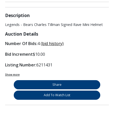
Description
Legends - Bears Charles Tillman Signed Rave Mini Helmet
Auction Details
Number Of Bids:
4
(bid history)
Bid Increment
$10.00
Listing Number:
6211431
Show more
Share
Add To Watch List