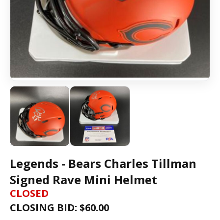
Legends - Bears Charles Tillman
Signed Rave Mini Helmet
CLOSED
CLOSING BID: $
60.00