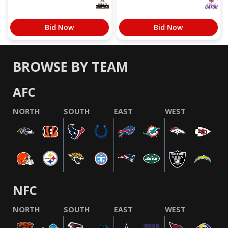
Bid Now
Bid Now
BROWSE BY TEAM
AFC
NORTH
SOUTH
EAST
WEST
NFC
NORTH
SOUTH
EAST
WEST