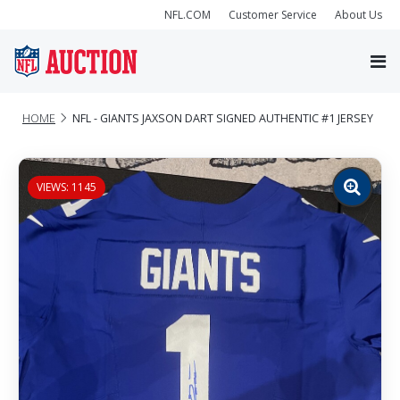
NFL.COM
Customer Service
About Us
HOME
NFL - GIANTS JAXSON DART SIGNED AUTHENTIC #1 JERSEY
VIEWS: 1145
Zoom
image