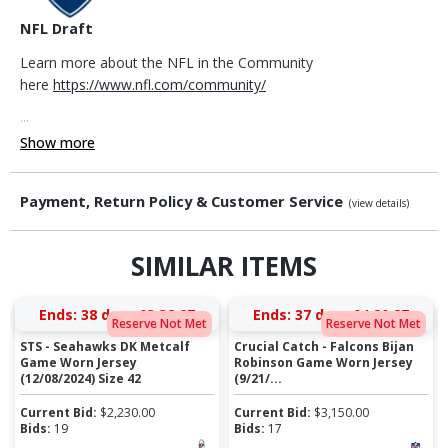
NFL Draft
Learn more about the NFL in the Community
here
https://www.nfl.com/community/
...
Show more
Payment, Return Policy & Customer Service
(view details)
SIMILAR ITEMS
Ends:
38 days 03:32:26
Ends:
37 days 04:20:26
Reserve Not Met
Reserve Not Met
STS - Seahawks DK Metcalf
Crucial Catch - Falcons Bijan
Game Worn Jersey
Robinson Game Worn Jersey
(12/08/2024) Size 42
(9/21/...
Current Bid:
$
2,230.00
Current Bid:
$
3,150.00
Bids:
19
Bids:
17