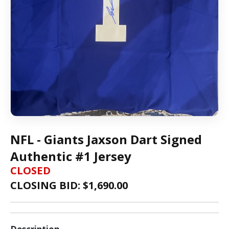
NFL - Giants Jaxson Dart Signed
Authentic #1 Jersey
CLOSED
CLOSING BID: $
1,690.00