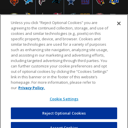
Unless you click “Reject Optional Cookies” you are
agreeing to the continued collection, storage, and use of
cookies and similar technologies (e.g., pixels) on this
specific property, device, and browser. Cookies and
similar technologies are used for a variety of purposes
NFL.COM
FAQ
PRIVACY POLICY
TERMS & CONDITIONS
such as enhancing site navigation, analyzing site usage,
CUSTOMER SERVICE
YOUR PRIVACY CHOICES
COOKIE SETTINGS
and assisting in our marketing and advertising efforts,
including targeted advertising through third parties. You
AD CHOICES
can further customize your cookie preferences and opt
out of optional cookies by clicking the “Cookies Settings”
link in this banner or in the footer of this website’s
homepage. For more information, please refer to
© 2026 NFL Enterprises LLC. NFL and the NFL shield
our
Privacy Policy.
design are registered trademarks of the National
Football League.
Cookie Settings
Reject Optional Cookies
POWEREDBY
COMMERCE
DYNAMICS
AUCTION MARKETPLACE
Accept Cookies