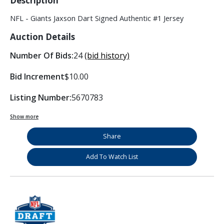
Description
NFL - Giants Jaxson Dart Signed Authentic #1 Jersey
Auction Details
Number Of Bids:
24
(bid history)
Bid Increment
$10.00
Listing Number:
5670783
Show more
Share
Add To Watch List