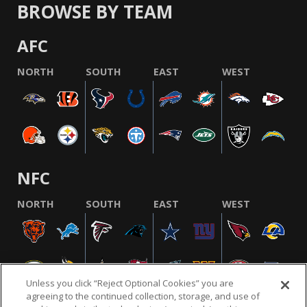
BROWSE BY TEAM
AFC
NORTH
SOUTH
EAST
WEST
NFC
NORTH
SOUTH
EAST
WEST
Unless you click “Reject Optional Cookies” you are
agreeing to the continued collection, storage, and use of