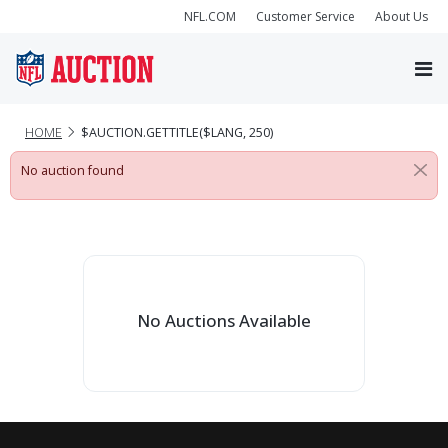
NFL.COM
Customer Service
About Us
HOME
$AUCTION.GETTITLE($LANG, 250)
No auction found
No Auctions Available