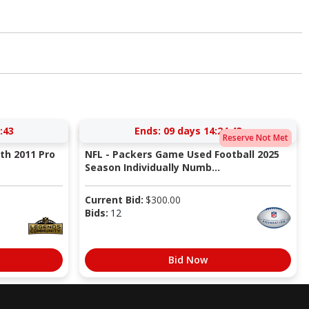
:42
Ends:
09 days 14:24:42
Reserve Not Met
ith 2011 Pro
NFL - Packers Game Used Football 2025
Season Individually Numb...
Current Bid:
$
300.00
Bids:
12
Bid Now