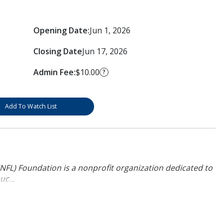
Opening Date:
Jun 1, 2026
Closing Date
Jun 17, 2026
Admin Fee:
$10.00
?
Add To Watch List
NFL) Foundation is a nonprofit organization dedicated to
uc...