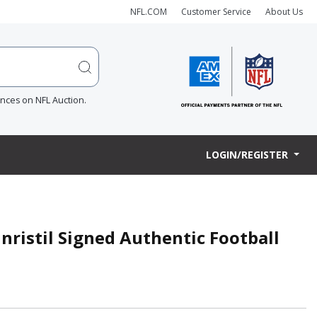
NFL.COM
Customer Service
About Us
ences on NFL Auction.
LOGIN/REGISTER
ristil Signed Authentic Football