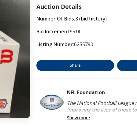
Auction Details
Number Of Bids:
3
(bid history)
Bid Increment
$5.00
Listing Number:
6255790
Share
NFL Foundation
The National Football League (
improving the lives of those to
Show more