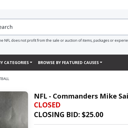
he NFL does not profit from the sale or auction of items, packages or experi
Y CATEGORIES
BROWSE BY FEATURED CAUSES
TBALL
NFL - Commanders Mike Sain
CLOSED
CLOSING BID: $
25.00