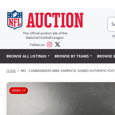
The official auction site of the
T
National Football League.
Follow us:
BROWSE ALL LISTINGS
BROWSE BY TEAMS
BROWSE B
HOME
NFL - COMMANDERS MIKE SAINRISTIL SIGNED AUTHENTIC FOO
VIEWS: 17