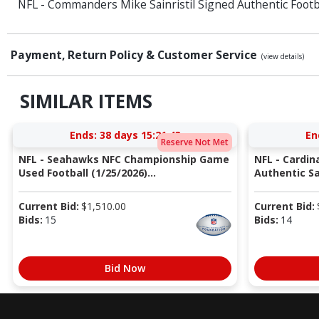
NFL - Commanders Mike Sainristil Signed Authentic Footb
Payment, Return Policy & Customer Service
(view details)
SIMILAR ITEMS
Ends:
38 days 15:21:42
En
Reserve Not Met
NFL - Seahawks NFC Championship Game
NFL - Cardin
Used Football (1/25/2026)...
Authentic Sa
Current Bid:
$
1,510.00
Current Bid:
Bids:
15
Bids:
14
Bid Now