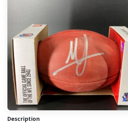
Description