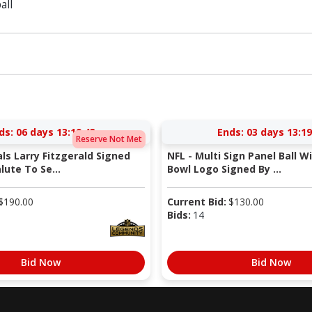
all
ds:
06 days 13:19:42
Ends:
03 days 13:19
Reserve Not Met
als Larry Fitzgerald Signed
NFL - Multi Sign Panel Ball W
lute To Se...
Bowl Logo Signed By ...
$
190.00
Current Bid:
$
130.00
Bids:
14
Bid Now
Bid Now