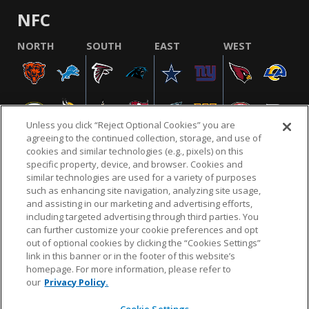
NFC
NORTH
SOUTH
EAST
WEST
Unless you click “Reject Optional Cookies” you are
agreeing to the continued collection, storage, and use of
cookies and similar technologies (e.g., pixels) on this
specific property, device, and browser. Cookies and
similar technologies are used for a variety of purposes
NFL.COM
FAQ
PRIVACY POLICY
TERMS & CONDITIONS
such as enhancing site navigation, analyzing site usage,
CUSTOMER SERVICE
YOUR PRIVACY CHOICES
COOKIE SETTINGS
and assisting in our marketing and advertising efforts,
including targeted advertising through third parties. You
AD CHOICES
can further customize your cookie preferences and opt
out of optional cookies by clicking the “Cookies Settings”
link in this banner or in the footer of this website’s
homepage. For more information, please refer to
© 2026 NFL Enterprises LLC. NFL and the NFL shield
our
Privacy Policy.
design are registered trademarks of the National
Football League.