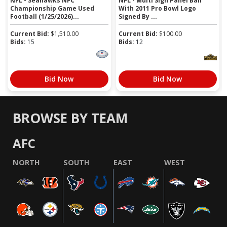
NFL - Seahawks NFC
NFL - Multi Sign Panel Ball
Championship Game Used
With 2011 Pro Bowl Logo
Football (1/25/2026)...
Signed By ...
Current Bid:
$
1,510.00
Current Bid:
$
100.00
Bids:
15
Bids:
12
Bid Now
Bid Now
BROWSE BY TEAM
AFC
NORTH
SOUTH
EAST
WEST