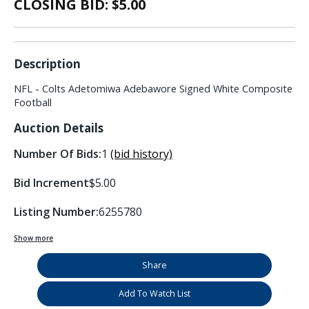
CLOSING BID: $
5.00
Description
NFL - Colts Adetomiwa Adebawore Signed White Composite
Football
Auction Details
Number Of Bids:
1
(bid history)
Bid Increment
$5.00
Listing Number:
6255780
Show more
Share
Add To Watch List