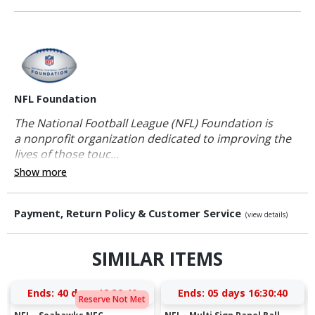
NFL Foundation
The National Football League (NFL) Foundation is
a nonprofit organization dedicated to improving the
lives of those touc...
Show more
Payment, Return Policy & Customer Service
(view details)
SIMILAR ITEMS
Ends:
40 days 18:32:39
Ends:
05 days 16:30:39
Reserve Not Met