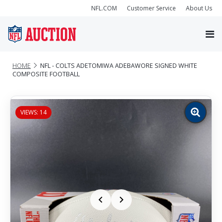
NFL.COM
Customer Service
About Us
HOME
NFL - COLTS ADETOMIWA ADEBAWORE SIGNED WHITE
COMPOSITE FOOTBALL
VIEWS: 14
Zoom
image