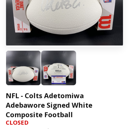
NFL - Colts Adetomiwa
Adebawore Signed White
Composite Football
CLOSED