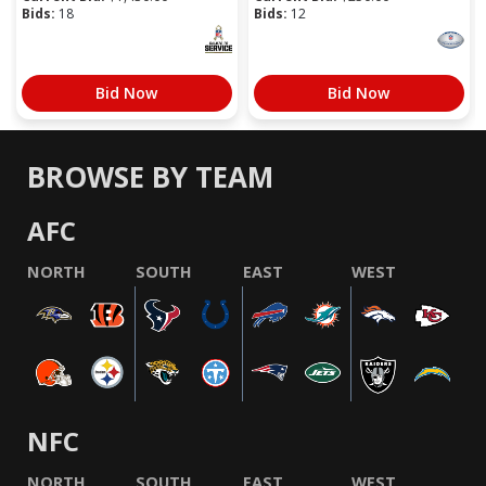
Bids:
18
Bids:
12
Bid Now
Bid Now
BROWSE BY TEAM
AFC
NORTH
SOUTH
EAST
WEST
NFC
NORTH
SOUTH
EAST
WEST