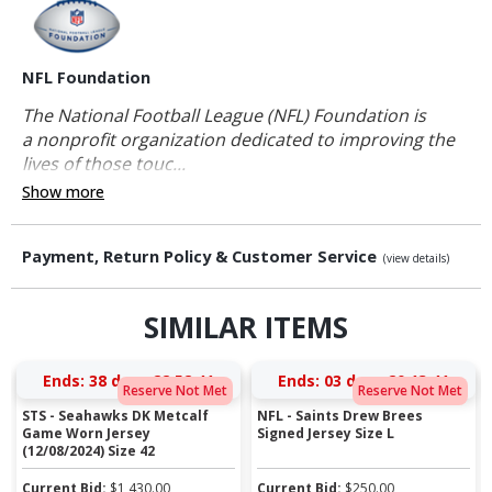
NFL Foundation
The National Football League (NFL) Foundation is
a nonprofit organization dedicated to improving the
lives of those touc...
Show more
Payment, Return Policy & Customer Service
(view details)
SIMILAR ITEMS
Ends:
38 days 22:52:40
Ends:
03 days 20:13:40
Reserve Not Met
Reserve Not Met
STS - Seahawks DK Metcalf
NFL - Saints Drew Brees
Game Worn Jersey
Signed Jersey Size L
(12/08/2024) Size 42
Current Bid:
$
1,430.00
Current Bid:
$
250.00