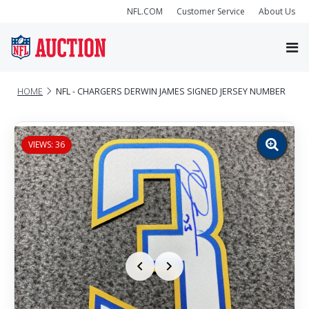
NFL.COM
Customer Service
About Us
HOME
NFL - CHARGERS DERWIN JAMES SIGNED JERSEY NUMBER
VIEWS: 36
Zoom
image