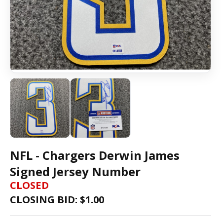
NFL - Chargers Derwin James
Signed Jersey Number
CLOSED
CLOSING BID: $
1.00