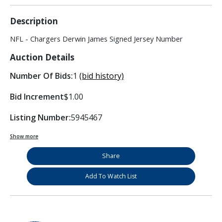
Description
NFL - Chargers Derwin James Signed Jersey Number
Auction Details
Number Of Bids:
1
(bid history)
Bid Increment
$1.00
Listing Number:
5945467
Show more
Share
Add To Watch List