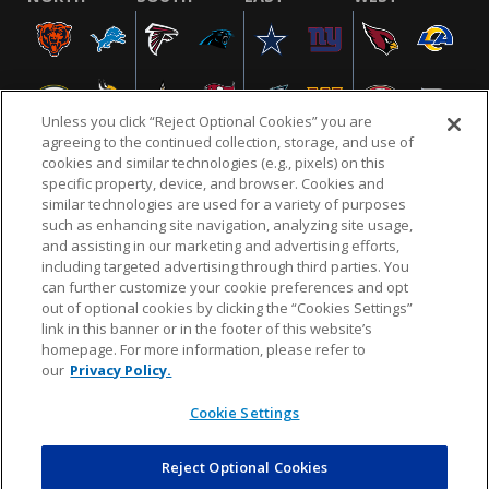
Unless you click “Reject Optional Cookies” you are
agreeing to the continued collection, storage, and use of
cookies and similar technologies (e.g., pixels) on this
specific property, device, and browser. Cookies and
similar technologies are used for a variety of purposes
NFL.COM
FAQ
PRIVACY POLICY
TERMS & CONDITIONS
such as enhancing site navigation, analyzing site usage,
CUSTOMER SERVICE
YOUR PRIVACY CHOICES
COOKIE SETTINGS
and assisting in our marketing and advertising efforts,
including targeted advertising through third parties. You
AD CHOICES
can further customize your cookie preferences and opt
out of optional cookies by clicking the “Cookies Settings”
link in this banner or in the footer of this website’s
homepage. For more information, please refer to
© 2026 NFL Enterprises LLC. NFL and the NFL shield
our
Privacy Policy.
design are registered trademarks of the National
Football League.
Cookie Settings
Reject Optional Cookies
POWEREDBY
COMMERCE