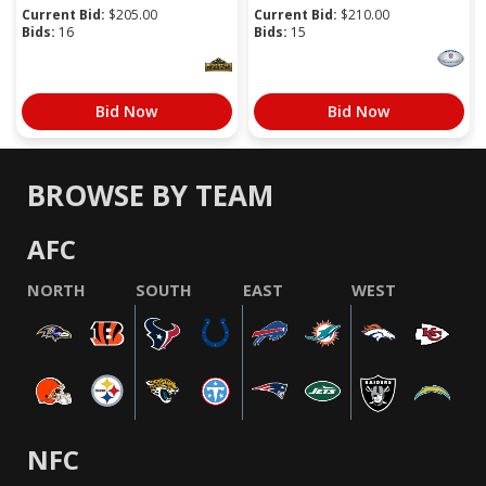
Current Bid:
$
205.00
Current Bid:
$
210.00
Bids:
16
Bids:
15
Bid Now
Bid Now
BROWSE BY TEAM
AFC
NORTH
SOUTH
EAST
WEST
NFC