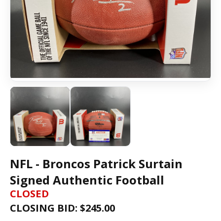
NFL - Broncos Patrick Surtain
Signed Authentic Football
CLOSED
CLOSING BID: $
245.00