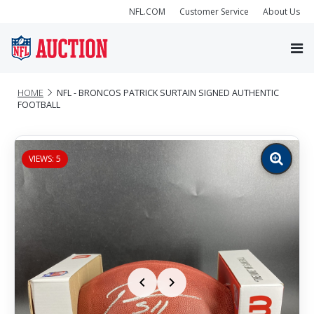
NFL.COM
Customer Service
About Us
HOME
NFL - BRONCOS PATRICK SURTAIN SIGNED AUTHENTIC
FOOTBALL
VIEWS: 5
Zoom
image