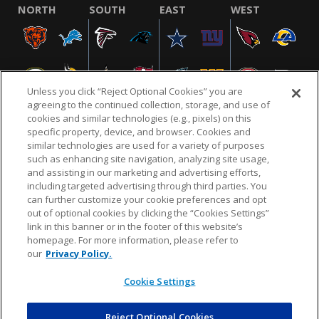
NORTH
SOUTH
EAST
WEST
Unless you click “Reject Optional Cookies” you are
agreeing to the continued collection, storage, and use of
cookies and similar technologies (e.g., pixels) on this
specific property, device, and browser. Cookies and
similar technologies are used for a variety of purposes
NFL.COM
FAQ
PRIVACY POLICY
TERMS & CONDITIONS
such as enhancing site navigation, analyzing site usage,
CUSTOMER SERVICE
YOUR PRIVACY CHOICES
COOKIE SETTINGS
and assisting in our marketing and advertising efforts,
including targeted advertising through third parties. You
AD CHOICES
can further customize your cookie preferences and opt
out of optional cookies by clicking the “Cookies Settings”
link in this banner or in the footer of this website’s
homepage. For more information, please refer to
© 2026 NFL Enterprises LLC. NFL and the NFL shield
our
Privacy Policy.
design are registered trademarks of the National
Football League.
Cookie Settings
Reject Optional Cookies