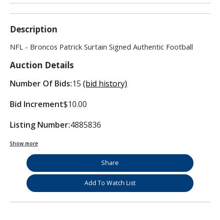
Description
NFL - Broncos Patrick Surtain Signed Authentic Football
Auction Details
Number Of Bids:
15
(bid history)
Bid Increment
$10.00
Listing Number:
4885836
Show more
Share
Add To Watch List