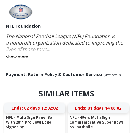
NFL Foundation
The National Football League (NFL) Foundation is
a nonprofit organization dedicated to improving the
lives of those touc...
Show more
Payment, Return Policy & Customer Service
(view details)
SIMILAR ITEMS
Ends:
02 days 12:02:01
Ends:
01 days 14:08:01
NFL - Multi Sign Panel Ball
NFL - 49ers Multi Sign
With 2011 Pro Bowl Logo
Commemorative Super Bowl
Signed By ...
58 Football Si...