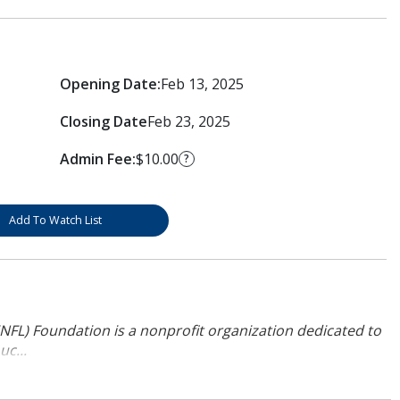
Opening Date:
Feb 13, 2025
Closing Date
Feb 23, 2025
Admin Fee:
$10.00
?
Add To Watch List
NFL) Foundation is a nonprofit organization dedicated to
uc...