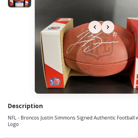
Description
NFL - Broncos Justin Simmons Signed Authentic Football 
Logo