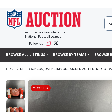
The official auction site of the
T
National Football League.
Follow us:
BROWSE ALL LISTINGS
BROWSE BY TEAMS
BROWSE B
HOME
NFL - BRONCOS JUSTIN SIMMONS SIGNED AUTHENTIC FOOTB
VIEWS: 164