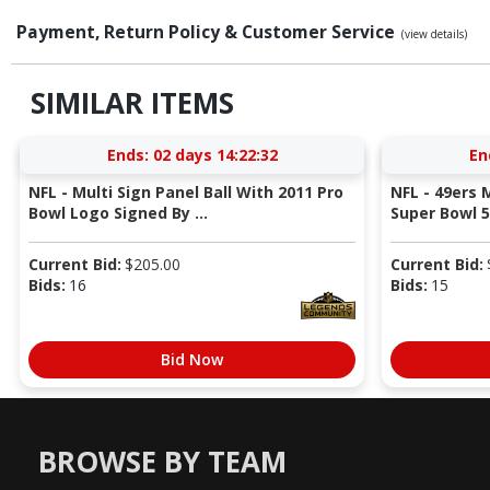
Payment, Return Policy & Customer Service
(view details)
SIMILAR ITEMS
Ends:
02 days 14:22:31
En
NFL - Multi Sign Panel Ball With 2011 Pro
NFL - 49ers
Bowl Logo Signed By ...
Super Bowl 58
Current Bid:
$
205.00
Current Bid:
Bids:
16
Bids:
15
Bid Now
BROWSE BY TEAM