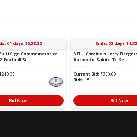
ds:
01 days 16:28:31
Ends:
05 days 14:22
 Multi Sign Commemorative
NFL - Cardinals Larry Fitzger
 Football Si...
Authentic Salute To Se...
$
210.00
Current Bid:
$
300.00
Bids:
15
Bid Now
Bid Now