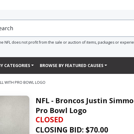
he NFL does not profit from the sale or auction of items, packages or experi
Y CATEGORIES
BROWSE BY FEATURED CAUSES
ALL WITH PRO BOWL LOGO
NFL - Broncos Justin Simmo
Pro Bowl Logo
CLOSED
CLOSING BID: $
70.00