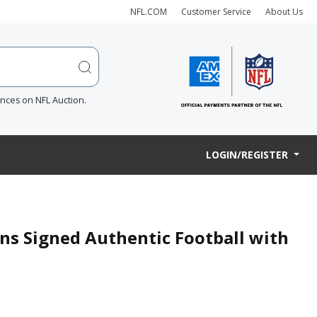
NFL.COM
Customer Service
About Us
ences on NFL Auction.
LOGIN/REGISTER
ns Signed Authentic Football with