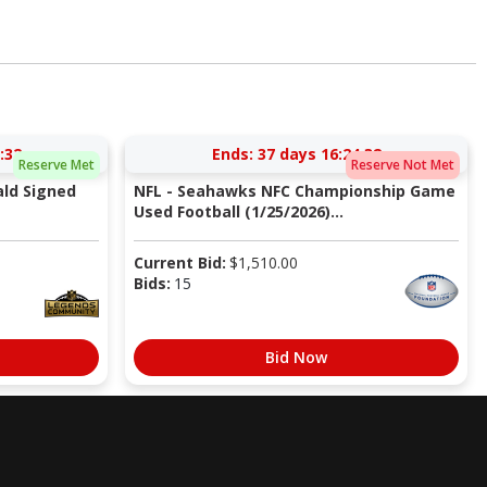
:31
Ends:
37 days 16:24:31
Reserve Met
Reserve Not Met
ald Signed
NFL - Seahawks NFC Championship Game
Used Football (1/25/2026)...
Current Bid:
$
1,510.00
Bids:
15
Bid Now