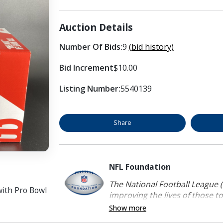
Auction Details
Number Of Bids:
9
(bid history)
Bid Increment
$10.00
Listing Number:
5540139
Share
NFL Foundation
The National Football League (
with Pro Bowl
improving the lives of those to
Show more