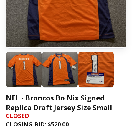
NFL - Broncos Bo Nix Signed
Replica Draft Jersey Size Small
CLOSED
CLOSING BID: $
520.00