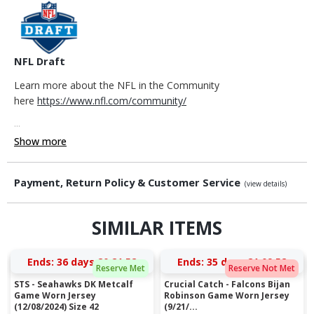
NFL Draft
Learn more about the NFL in the Community
here
https://www.nfl.com/community/
...
Show more
Payment, Return Policy & Customer Service
(view details)
SIMILAR ITEMS
Ends:
36 days 20:21:52
Ends:
35 days 21:09:52
Reserve Met
Reserve Not Met
STS - Seahawks DK Metcalf
Crucial Catch - Falcons Bijan
Game Worn Jersey
Robinson Game Worn Jersey
(12/08/2024) Size 42
(9/21/...