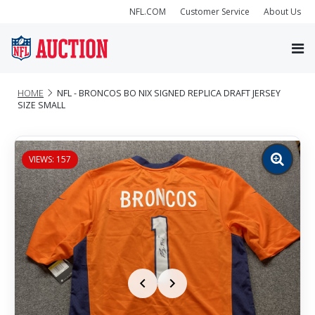
NFL.COM
Customer Service
About Us
HOME
NFL - BRONCOS BO NIX SIGNED REPLICA DRAFT JERSEY
SIZE SMALL
VIEWS: 157
Zoom
image