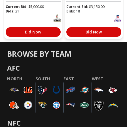
Current Bid:
$
5,000.00
Current Bid:
$
3,150.00
Bids:
21
Bids:
18
Bid Now
Bid Now
BROWSE BY TEAM
AFC
NORTH
SOUTH
EAST
WEST
NFC