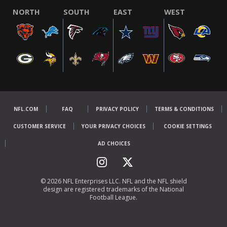
NORTH
SOUTH
EAST
WEST
NFL.COM
FAQ
PRIVACY POLICY
TERMS & CONDITIONS
CUSTOMER SERVICE
YOUR PRIVACY CHOICES
COOKIE SETTINGS
AD CHOICES
© 2026 NFL Enterprises LLC. NFL and the NFL shield
design are registered trademarks of the National
Football League.