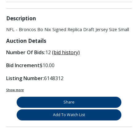
Description
NFL - Broncos Bo Nix Signed Replica Draft Jersey Size Small
Auction Details
Number Of Bids:
12
(bid history)
Bid Increment
$10.00
Listing Number:
6148312
Show more
Share
Add To Watch List