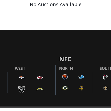
No Auctions Available
NFC
WEST
NORTH
SOUT