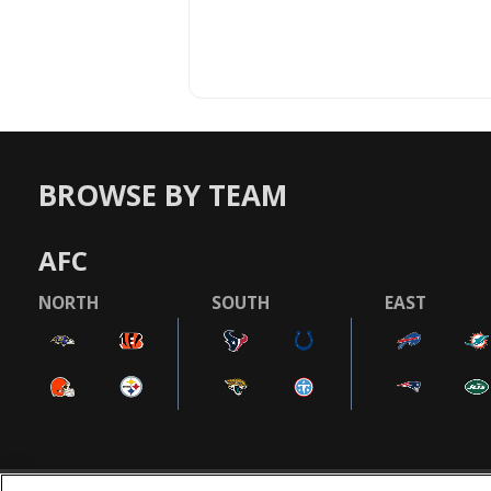
BROWSE BY TEAM
AFC
NORTH
SOUTH
EAST