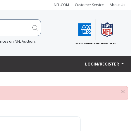
NFL.COM
Customer Service
About Us
ences on NFL Auction.
LOGIN/REGISTER