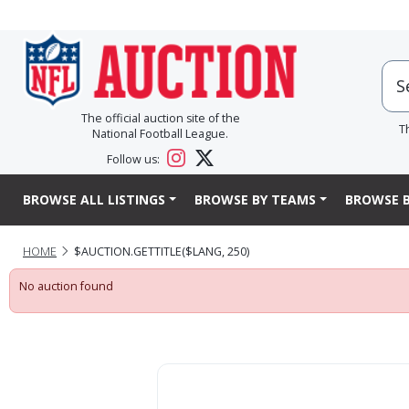
The official auction site of the
T
National Football League.
Follow us:
BROWSE ALL LISTINGS
BROWSE BY TEAMS
BROWSE B
HOME
$AUCTION.GETTITLE($LANG, 250)
No auction found