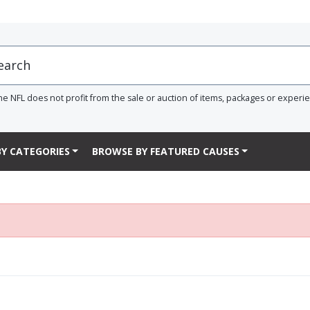
he NFL does not profit from the sale or auction of items, packages or experi
Y CATEGORIES
BROWSE BY FEATURED CAUSES