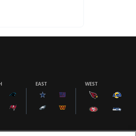
H
EAST
WEST