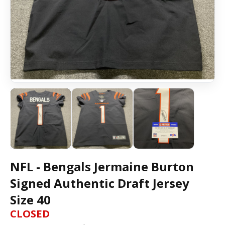
NFL - Bengals Jermaine Burton
Signed Authentic Draft Jersey
Size 40
CLOSED