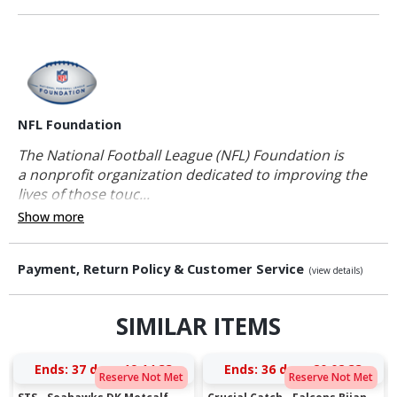
NFL Foundation
The National Football League (NFL) Foundation is
a nonprofit organization dedicated to improving the
lives of those touc...
Show more
Payment, Return Policy & Customer Service
(view details)
SIMILAR ITEMS
Ends:
37 days 19:14:33
Ends:
36 days 20:02:33
Reserve Not Met
Reserve Not Met