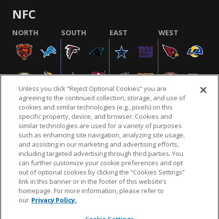
NFC
NORTH
SOUTH
EAST
WEST
Unless you click “Reject Optional Cookies” you are
agreeing to the continued collection, storage, and use of
cookies and similar technologies (e.g., pixels) on this
specific property, device, and browser. Cookies and
similar technologies are used for a variety of purposes
NFL.COM
FAQ
PRIVACY POLICY
TERMS & CONDITIONS
such as enhancing site navigation, analyzing site usage,
CUSTOMER SERVICE
YOUR PRIVACY CHOICES
COOKIE SETTINGS
and assisting in our marketing and advertising efforts,
including targeted advertising through third parties. You
AD CHOICES
can further customize your cookie preferences and opt
out of optional cookies by clicking the “Cookies Settings”
link in this banner or in the footer of this website’s
homepage. For more information, please refer to
© 2026 NFL Enterprises LLC. NFL and the NFL shield
our
Privacy Policy.
design are registered trademarks of the National
Football League.