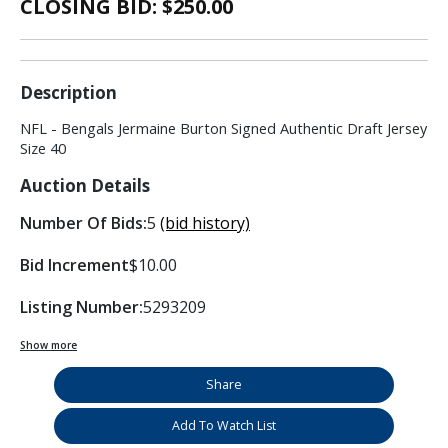
CLOSING BID: $
250.00
Description
NFL - Bengals Jermaine Burton Signed Authentic Draft Jersey
Size 40
Auction Details
Number Of Bids:
5
(bid history)
Bid Increment
$10.00
Listing Number:
5293209
Show more
Share
Add To Watch List