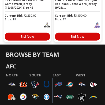
STS - Seahawks DK Metcalf
Crucial Catch - Falcons Bijan
Game Worn Jersey
Robinson Game Worn Jersey
(12/08/2024) Size 42
(9/21/...
Current Bid:
$
2,230.00
Current Bid:
$
3,150.00
Bids:
19
Bids:
17
Bid Now
Bid Now
BROWSE BY TEAM
AFC
NORTH
SOUTH
EAST
WEST