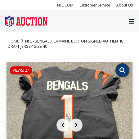
NFL.COM
Customer Service
About Us
HOME
NFL - BENGALS JERMAINE BURTON SIGNED AUTHENTIC
DRAFT JERSEY SIZE 40
VIEWS: 27
Zoom
image