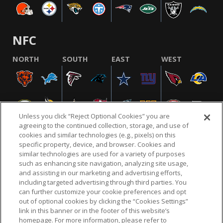
NFC
NORTH
SOUTH
EAST
WEST
Unless you click “Reject Optional Cookies” you are
agreeing to the continued collection, storage, and use of
cookies and similar technologies (e.g., pixels) on this
specific property, device, and browser. Cookies and
similar technologies are used for a variety of purposes
NFL.COM
FAQ
PRIVACY POLICY
TERMS & CONDITIONS
such as enhancing site navigation, analyzing site usage,
CUSTOMER SERVICE
YOUR PRIVACY CHOICES
COOKIE SETTINGS
and assisting in our marketing and advertising efforts,
including targeted advertising through third parties. You
AD CHOICES
can further customize your cookie preferences and opt
out of optional cookies by clicking the “Cookies Settings”
link in this banner or in the footer of this website’s
homepage. For more information, please refer to