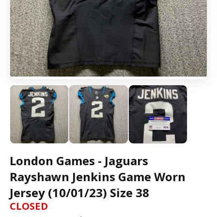
London Games - Jaguars
Rayshawn Jenkins Game Worn
Jersey (10/01/23) Size 38
CLOSED