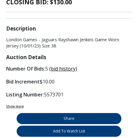
CLOSING BID: $
130.00
Description
London Games - Jaguars Rayshawn Jenkins Game Worn
Jersey (10/01/23) Size 38
Auction Details
Number Of Bids:
5
(bid history)
Bid Increment
$10.00
Listing Number:
5573701
Show more
Share
Add To Watch List