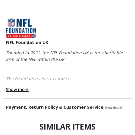
NFL Foundation UK
Founded in 2021, the NFL Foundation UK is the charitable
arm of the NFL within the UK
The Foundation aims to tackle i...
Show more
Payment, Return Policy & Customer Service
(view details)
SIMILAR ITEMS