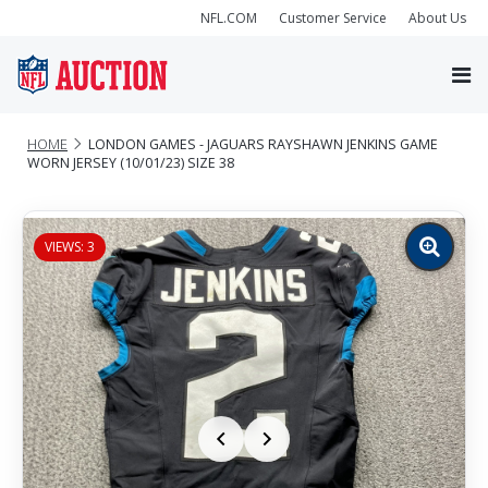
NFL.COM
Customer Service
About Us
HOME
LONDON GAMES - JAGUARS RAYSHAWN JENKINS GAME
WORN JERSEY (10/01/23) SIZE 38
VIEWS: 3
Zoom
image