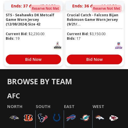
Ends:
37 days 15:24:58
Ends:
36 days 16:12:58
Reserve Not Met
Reserve Not Met
STS - Seahawks DK Metcalf
Crucial Catch - Falcons Bijan
Game Worn Jersey
Robinson Game Worn Jersey
(12/08/2024) Size 42
(9/21/...
Current Bid:
$
2,230.00
Current Bid:
$
3,150.00
Bids:
19
Bids:
17
Bid Now
Bid Now
BROWSE BY TEAM
AFC
NORTH
SOUTH
EAST
WEST