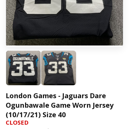
London Games - Jaguars Dare
Ogunbawale Game Worn Jersey
(10/17/21) Size 40
CLOSED