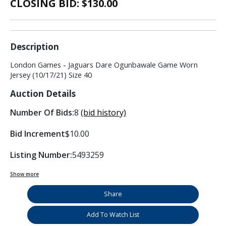
CLOSING BID: $
130.00
Description
London Games - Jaguars Dare Ogunbawale Game Worn
Jersey (10/17/21) Size 40
Auction Details
Number Of Bids:
8
(bid history)
Bid Increment
$10.00
Listing Number:
5493259
Show more
Share
Add To Watch List