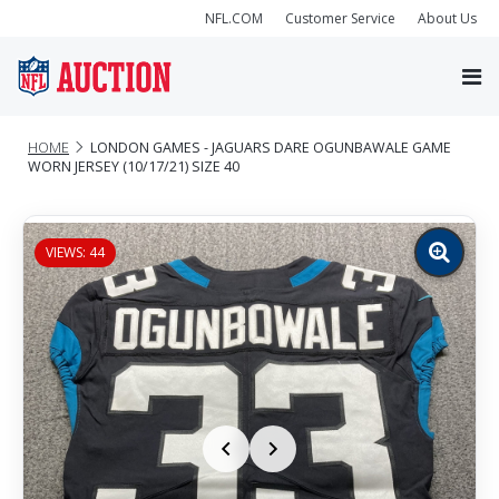
NFL.COM
Customer Service
About Us
HOME
LONDON GAMES - JAGUARS DARE OGUNBAWALE GAME
WORN JERSEY (10/17/21) SIZE 40
VIEWS: 44
Zoom
image