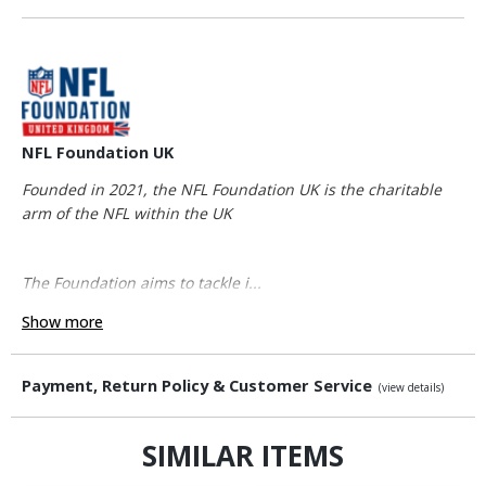
NFL Foundation UK
Founded in 2021, the NFL Foundation UK is the charitable
arm of the NFL within the UK
The Foundation aims to tackle i...
Show more
Payment, Return Policy & Customer Service
(view details)
SIMILAR ITEMS