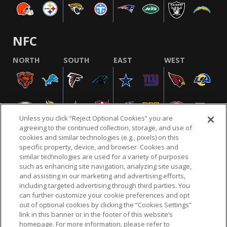
NFC
NORTH
SOUTH
EAST
WEST
Unless you click “Reject Optional Cookies” you are
agreeing to the continued collection, storage, and use of
cookies and similar technologies (e.g., pixels) on this
specific property, device, and browser. Cookies and
similar technologies are used for a variety of purposes
NFL.COM
FAQ
PRIVACY POLICY
TERMS & CONDITIONS
such as enhancing site navigation, analyzing site usage,
CUSTOMER SERVICE
YOUR PRIVACY CHOICES
COOKIE SETTINGS
and assisting in our marketing and advertising efforts,
including targeted advertising through third parties. You
AD CHOICES
can further customize your cookie preferences and opt
out of optional cookies by clicking the “Cookies Settings”
link in this banner or in the footer of this website’s
homepage. For more information, please refer to