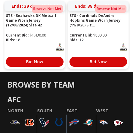
Ends:
39 days 03:13:23
Ends:
38 days 02:26:23
Reserve Not Met
Reserve Not Met
STS - Seahawks DK Metcalf
STS - Cardinals DeAndre
Game Worn Jersey
Hopkins Game Worn Jersey
(12/08/2024) Size 42
(11/8/20) Siz...
Current Bid:
$
1,430.00
Current Bid:
$
800.00
Bids:
18
Bids:
12
Bid Now
Bid Now
BROWSE BY TEAM
AFC
NORTH
SOUTH
EAST
WEST