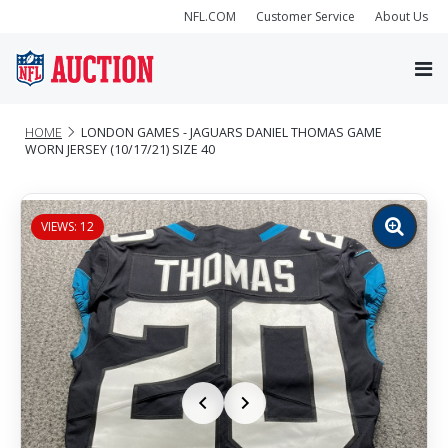
NFL.COM
Customer Service
About Us
HOME
LONDON GAMES - JAGUARS DANIEL THOMAS GAME
WORN JERSEY (10/17/21) SIZE 40
VIEWS: 12
Zoom
image