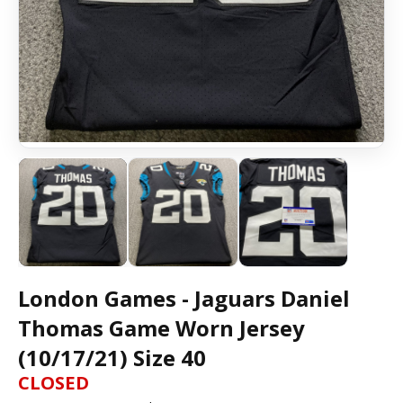
London Games - Jaguars Daniel
Thomas Game Worn Jersey
(10/17/21) Size 40
CLOSED