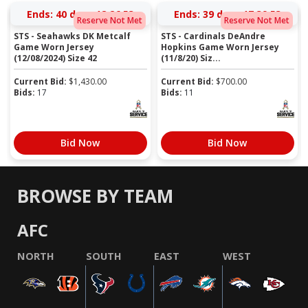
Ends:
40 days 18:26:52
Ends:
39 days 17:39:52
Reserve Not Met
Reserve Not Met
STS - Seahawks DK Metcalf
STS - Cardinals DeAndre
Game Worn Jersey
Hopkins Game Worn Jersey
(12/08/2024) Size 42
(11/8/20) Siz...
Current Bid:
$
1,430.00
Current Bid:
$
700.00
Bids:
17
Bids:
11
Bid Now
Bid Now
BROWSE BY TEAM
AFC
NORTH
SOUTH
EAST
WEST