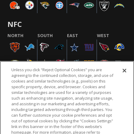
NFC
NORTH
SOUTH
EAST
WEST
Unless you click “Reject Optional Cookies” you are
agreeing to the continued collection, storage, and use of
cookies and similar technologies (e.g., pixels) on this
specific property, device, and browser. Cookies and
similar technologies are used for a variety of purposes
NFL.COM
FAQ
PRIVACY POLICY
TERMS & CONDITIONS
such as enhancing site navigation, analyzing site usage,
CUSTOMER SERVICE
YOUR PRIVACY CHOICES
COOKIE SETTINGS
and assisting in our marketing and advertising efforts,
including targeted advertising through third parties. You
AD CHOICES
can further customize your cookie preferences and opt
out of optional cookies by clicking the “Cookies Settings”
link in this banner or in the footer of this website’s
homepage. For more information, please refer to