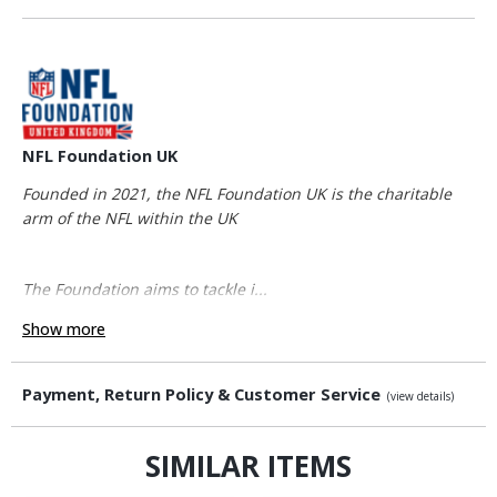
NFL Foundation UK
Founded in 2021, the NFL Foundation UK is the charitable
arm of the NFL within the UK
The Foundation aims to tackle i...
Show more
Payment, Return Policy & Customer Service
(view details)
SIMILAR ITEMS