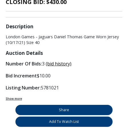
CLOSING BID: $
430.00
Description
London Games - Jaguars Daniel Thomas Game Worn Jersey
(10/17/21) Size 40
Auction Details
Number Of Bids:
3
(bid history)
Bid Increment
$10.00
Listing Number:
5781021
Show more
Share
Add To Watch List