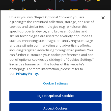
Unless you click “Reject Optional Cookies” you are
agreeing to the continued collection, storage, and use of
cookies and similar technologies (e.g., pixels) on this
specific property, device, and browser. Cookies and
similar technologies are used for a variety of purposes
NFL.COM
FAQ
PRIVACY POLICY
TERMS & CONDITIONS
such as enhancing site navigation, analyzing site usage,
CUSTOMER SERVICE
YOUR PRIVACY CHOICES
COOKIE SETTINGS
and assisting in our marketing and advertising efforts,
including targeted advertising through third parties. You
AD CHOICES
can further customize your cookie preferences and opt
out of optional cookies by clicking the “Cookies Settings”
link in this banner or in the footer of this website’s
homepage. For more information, please refer to
© 2026 NFL Enterprises LLC. NFL and the NFL shield
our
Privacy Policy.
design are registered trademarks of the National
Football League.
Cookie Settings
Reject Optional Cookies
POWEREDBY
COMMERCE
DYNAMICS
AUCTION MARKETPLACE
Accept Cookies