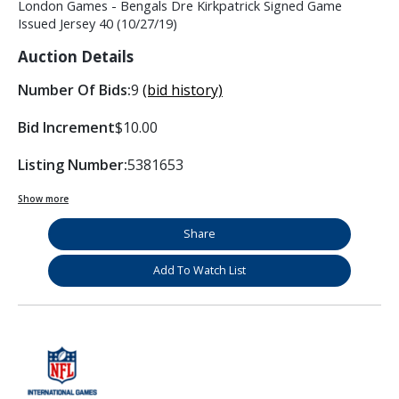
London Games - Bengals Dre Kirkpatrick Signed Game
Issued Jersey 40 (10/27/19)
Auction Details
Number Of Bids:
9
(bid history)
Bid Increment
$10.00
Listing Number:
5381653
Show more
Share
Add To Watch List