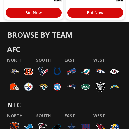
Bid Now
Bid Now
BROWSE BY TEAM
AFC
NORTH
SOUTH
EAST
WEST
NFC
NORTH
SOUTH
EAST
WEST