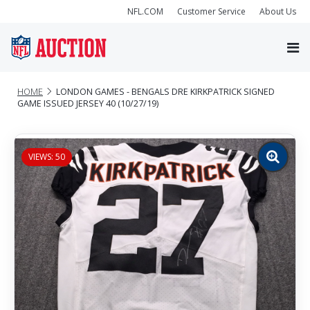
NFL.COM
Customer Service
About Us
HOME
LONDON GAMES - BENGALS DRE KIRKPATRICK SIGNED
GAME ISSUED JERSEY 40 (10/27/19)
VIEWS: 50
Zoom
image