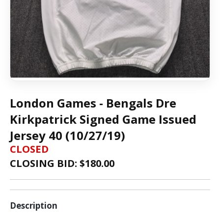
London Games - Bengals Dre
Kirkpatrick Signed Game Issued
Jersey 40 (10/27/19)
CLOSED
CLOSING BID: $
180.00
Description