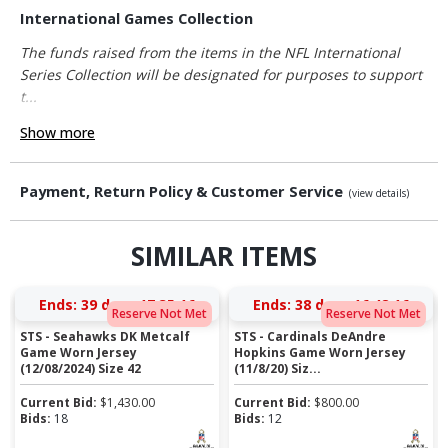
International Games Collection
The funds raised from the items in the NFL International
Series Collection will be designated for purposes to support
t...
Show more
Payment, Return Policy & Customer Service
(view details)
SIMILAR ITEMS
Ends:
39 days 17:35:15
Ends:
38 days 16:48:15
Reserve Not Met
Reserve Not Met
STS - Seahawks DK Metcalf
STS - Cardinals DeAndre
Game Worn Jersey
Hopkins Game Worn Jersey
(12/08/2024) Size 42
(11/8/20) Siz...
Current Bid:
$
1,430.00
Current Bid:
$
800.00
Bids:
18
Bids:
12