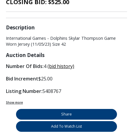
CLOSING BID: $
525.00
Description
International Games - Dolphins Skylar Thompson Game
Worn Jersey (11/05/23) Size 42
Auction Details
Number Of Bids:
4
(bid history)
Bid Increment
$25.00
Listing Number:
5408767
Show more
Share
Add To Watch List