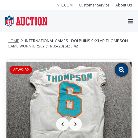
NFL.COM
Customer Service
About Us
HOME
INTERNATIONAL GAMES - DOLPHINS SKYLAR THOMPSON
GAME WORN JERSEY (11/05/23) SIZE 42
VIEWS: 32
Zoom
image