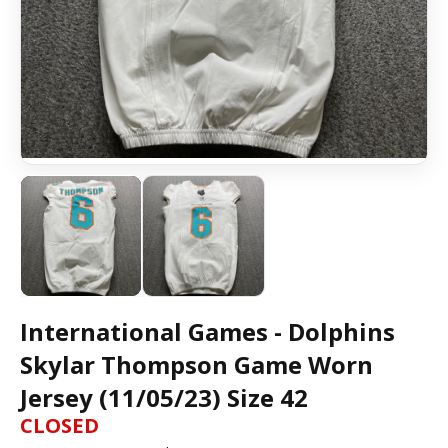
International Games - Dolphins
Skylar Thompson Game Worn
Jersey (11/05/23) Size 42
CLOSED