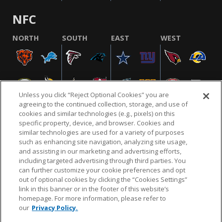
NFC
NORTH
SOUTH
EAST
WEST
Unless you click “Reject Optional Cookies” you are
agreeing to the continued collection, storage, and use of
cookies and similar technologies (e.g., pixels) on this
specific property, device, and browser. Cookies and
similar technologies are used for a variety of purposes
NFL.COM
FAQ
PRIVACY POLICY
TERMS & CONDITIONS
such as enhancing site navigation, analyzing site usage,
CUSTOMER SERVICE
YOUR PRIVACY CHOICES
COOKIE SETTINGS
and assisting in our marketing and advertising efforts,
including targeted advertising through third parties. You
AD CHOICES
can further customize your cookie preferences and opt
out of optional cookies by clicking the “Cookies Settings”
link in this banner or in the footer of this website’s
homepage. For more information, please refer to
© 2026 NFL Enterprises LLC. NFL and the NFL shield
our
Privacy Policy.
design are registered trademarks of the National
Football League.