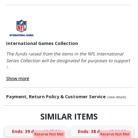
International Games Collection
The funds raised from the items in the NFL International
Series Collection will be designated for purposes to support
t...
Show more
Payment, Return Policy & Customer Service
(view details)
SIMILAR ITEMS
Ends:
39 days 16:25:32
Ends:
38 days 15:38:32
Reserve Not Met
Reserve Not Met