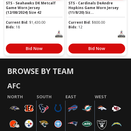
STS - Seahawks DK Metcalf
STS - Cardinals DeAndre
Game Worn Jersey
Hopkins Game Worn Jersey
(12/08/2024) Size 42
(11/8/20) Siz...
Current Bid:
$
1,430.00
Current Bid:
$
800.00
Bids:
18
Bids:
12
Bid Now
Bid Now
BROWSE BY TEAM
AFC
NORTH
SOUTH
EAST
WEST