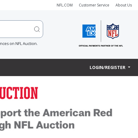
NFL.COM
Customer Service
About Us
ences on NFL Auction.
LOGIN/REGISTER