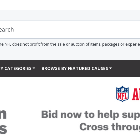
he NFL does not profit from the sale or auction of items, packages or experi
Y CATEGORIES
BROWSE BY FEATURED CAUSES