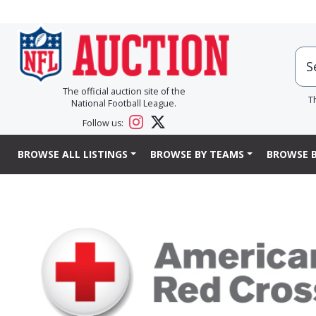
The official auction site of the
T
National Football League.
Follow us:
BROWSE ALL LISTINGS
BROWSE BY TEAMS
BROWSE B