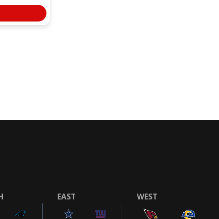
H
EAST
WEST