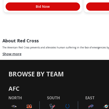
Bid Now
About Red Cross
The American Red Cross prevents and alleviates human suffering in the face of emergencies by 
Show more
BROWSE BY TEAM
AFC
NORTH
SOUTH
EAST