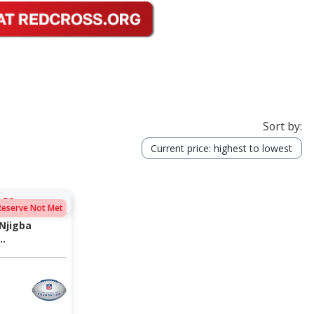
Sort by:
Current price: highest to lowest
:58
Reserve Not Met
Njigba
..