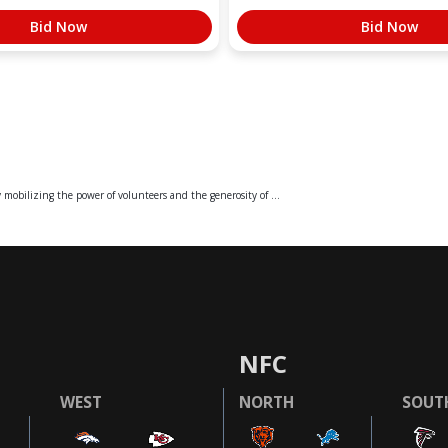
Bid Now
Bid Now
mobilizing the power of volunteers and the generosity of ...
NFC
WEST
NORTH
SOUT