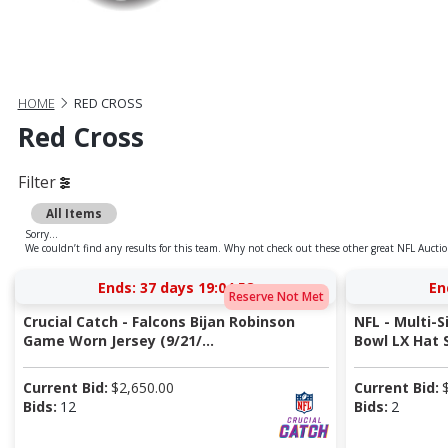
HOME
RED CROSS
Red Cross
Filter
All Items
Sorry...
We couldn’t find any results for this team. Why not check out these other great NFL Auctio
Ends:
37 days 19:04:58
En
Reserve Not Met
Crucial Catch - Falcons Bijan Robinson
NFL - Multi
Game Worn Jersey (9/21/...
Bowl LX Hat S
Current Bid:
$
2,650.00
Current Bid:
Bids:
12
Bids:
2