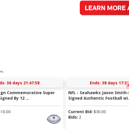
ns:
ds:
36 days 21:47:58
Ends:
38 days 17:39
-Sign Commemorative Super
NFL - Seahawks Jaxon Smith-
igned By 12 ...
Signed Authentic Football wi.
$
10.00
Current Bid:
$
30.00
Bids:
2