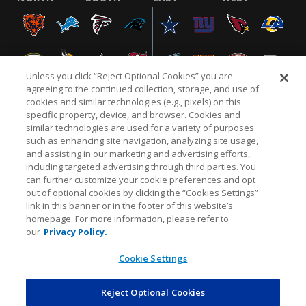
Unless you click “Reject Optional Cookies” you are
agreeing to the continued collection, storage, and use of
cookies and similar technologies (e.g., pixels) on this
specific property, device, and browser. Cookies and
similar technologies are used for a variety of purposes
NFL.COM
FAQ
PRIVACY POLICY
TERMS & CONDITIONS
such as enhancing site navigation, analyzing site usage,
CUSTOMER SERVICE
YOUR PRIVACY CHOICES
COOKIE SETTINGS
and assisting in our marketing and advertising efforts,
including targeted advertising through third parties. You
AD CHOICES
can further customize your cookie preferences and opt
out of optional cookies by clicking the “Cookies Settings”
link in this banner or in the footer of this website’s
homepage. For more information, please refer to
© 2026 NFL Enterprises LLC. NFL and the NFL shield
our
Privacy Policy.
design are registered trademarks of the National
Football League.
Cookie Settings
Reject Optional Cookies
POWEREDBY
COMMERCE