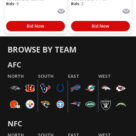
Bids:
9
Bids:
2
Bid Now
Bid Now
BROWSE BY TEAM
AFC
NORTH
SOUTH
EAST
WEST
NFC
NORTH
SOUTH
EAST
WEST