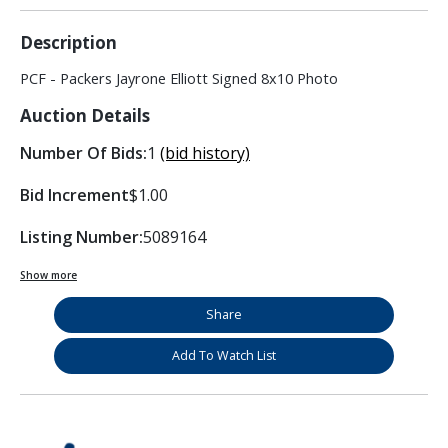
Description
PCF - Packers Jayrone Elliott Signed 8x10 Photo
Auction Details
Number Of Bids:
1
(bid history)
Bid Increment
$1.00
Listing Number:
5089164
Show more
Share
Add To Watch List