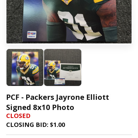
PCF - Packers Jayrone Elliott
Signed 8x10 Photo
CLOSED
CLOSING BID: $
1.00