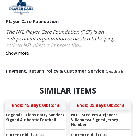
Player Care Foundation
The NFL Player Care Foundation (PCF) is an
independent organization dedicated to helping
retired NFL players improve the...
Show more
Payment, Return Policy & Customer Service
(view details)
SIMILAR ITEMS
Ends:
15 days 00:15:12
Ends:
25 days 00:25:12
Legends - Lions Barry Sanders
NFL - Steelers Alejandro
Signed Authentic Football
Villanueva Signed Jersey
Number
Current Bid:
$
201.00
Current Bid:
$
11.00