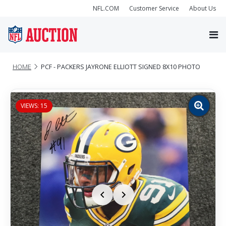
NFL.COM
Customer Service
About Us
HOME
PCF - PACKERS JAYRONE ELLIOTT SIGNED 8X10 PHOTO
VIEWS: 15
Zoom
image