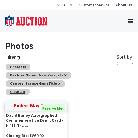
NFL.COM
Customer Service
About Us
Photos
Sort by:
Filter
Remove
Photos
Remove
Partner Name:
New York Jets
Remove
Causes:
$causeNameTitle
Clear All
Ended: May 12, 2026
Reserve Met
David Bailey Autographed
Commemorative Draft Card -
First NFL ...
Closing Bid:
$
860.00