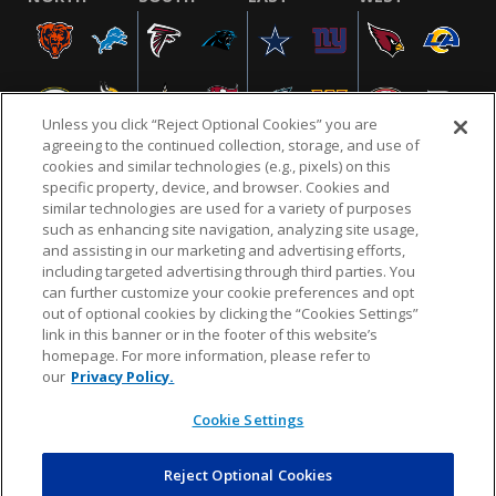
Unless you click “Reject Optional Cookies” you are
agreeing to the continued collection, storage, and use of
cookies and similar technologies (e.g., pixels) on this
specific property, device, and browser. Cookies and
similar technologies are used for a variety of purposes
NFL.COM
FAQ
PRIVACY POLICY
TERMS & CONDITIONS
such as enhancing site navigation, analyzing site usage,
CUSTOMER SERVICE
YOUR PRIVACY CHOICES
COOKIE SETTINGS
and assisting in our marketing and advertising efforts,
including targeted advertising through third parties. You
AD CHOICES
can further customize your cookie preferences and opt
out of optional cookies by clicking the “Cookies Settings”
link in this banner or in the footer of this website’s
homepage. For more information, please refer to
© 2026 NFL Enterprises LLC. NFL and the NFL shield
our
Privacy Policy.
design are registered trademarks of the National
Football League.
Cookie Settings
Reject Optional Cookies
POWEREDBY
COMMERCE