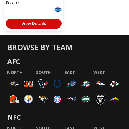
Bids:
37
View Details
BROWSE BY TEAM
AFC
NORTH
SOUTH
EAST
WEST
NFC
NORTH
SOUTH
EAST
WEST