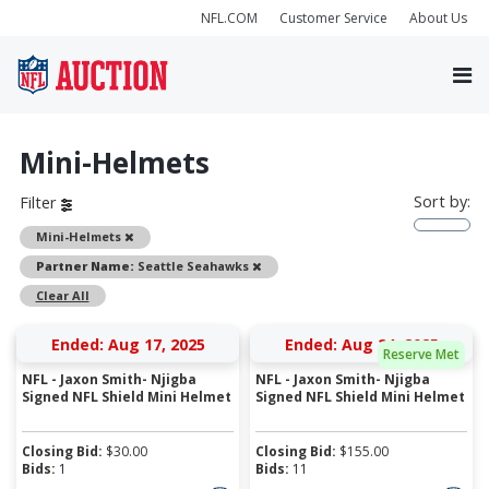
NFL.COM
Customer Service
About Us
Mini-Helmets
Sort by:
Filter
Remove
Mini-Helmets
Remove
Partner Name:
Seattle Seahawks
Clear All
Ended: Aug 17, 2025
Ended: Aug 24, 2025
Reserve Met
NFL - Jaxon Smith- Njigba
NFL - Jaxon Smith- Njigba
Signed NFL Shield Mini Helmet
Signed NFL Shield Mini Helmet
Closing Bid:
$
30.00
Closing Bid:
$
155.00
Bids:
1
Bids:
11