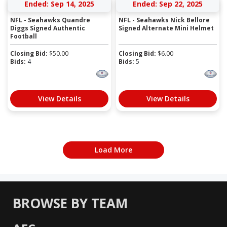
Ended: Sep 14, 2025
Ended: Sep 22, 2025
NFL - Seahawks Quandre
NFL - Seahawks Nick Bellore
Diggs Signed Authentic
Signed Alternate Mini Helmet
Football
Closing Bid:
$
50.00
Closing Bid:
$
6.00
Bids:
4
Bids:
5
View Details
View Details
Load More
BROWSE BY TEAM