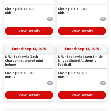
Closing Bid:
$
100.00
Closing Bid:
$
30.00
Bids:
2
Bids:
2
View Details
View Details
Ended: Sep 14, 2025
Ended: Sep 14, 2025
NFL - Seahawks Zach
NFL - Seahawks Jaxon Smith-
Charbonnet signed mini
Njigba Signed Authentic
helmet
Football
Closing Bid:
$
50.00
Closing Bid:
$
120.00
Bids:
4
Bids:
8
View Details
View Details