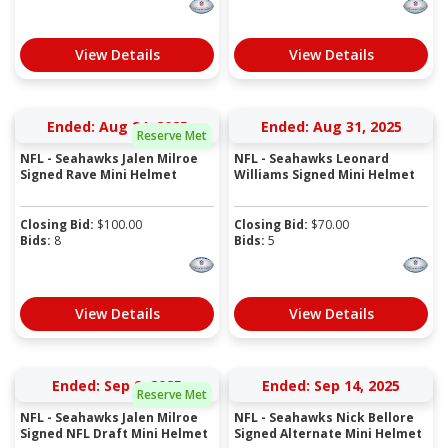
View Details
View Details
Ended: Aug 24, 2025
Ended: Aug 31, 2025
Reserve Met
NFL - Seahawks Jalen Milroe
NFL - Seahawks Leonard
Signed Rave Mini Helmet
Williams Signed Mini Helmet
Closing Bid:
$
100.00
Closing Bid:
$
70.00
Bids:
8
Bids:
5
View Details
View Details
Ended: Sep 9, 2025
Ended: Sep 14, 2025
Reserve Met
NFL - Seahawks Jalen Milroe
NFL - Seahawks Nick Bellore
Signed NFL Draft Mini Helmet
Signed Alternate Mini Helmet