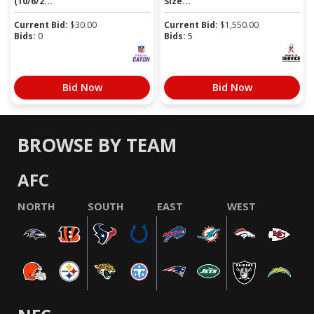
(10/6/2...
Size...
Current Bid:
$
30.00
Current Bid:
$
1,550.00
Bids:
0
Bids:
5
Bid Now
Bid Now
BROWSE BY TEAM
AFC
NORTH
SOUTH
EAST
WEST