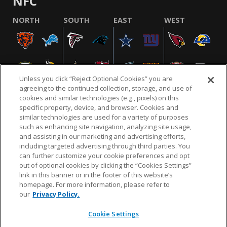
NFC
NORTH
SOUTH
EAST
WEST
Unless you click “Reject Optional Cookies” you are
agreeing to the continued collection, storage, and use of
cookies and similar technologies (e.g., pixels) on this
specific property, device, and browser. Cookies and
similar technologies are used for a variety of purposes
NFL.COM
FAQ
PRIVACY POLICY
TERMS & CONDITIONS
such as enhancing site navigation, analyzing site usage,
CUSTOMER SERVICE
YOUR PRIVACY CHOICES
COOKIE SETTINGS
and assisting in our marketing and advertising efforts,
including targeted advertising through third parties. You
AD CHOICES
can further customize your cookie preferences and opt
out of optional cookies by clicking the “Cookies Settings”
link in this banner or in the footer of this website’s
homepage. For more information, please refer to
© 2026 NFL Enterprises LLC. NFL and the NFL shield
our
Privacy Policy.
design are registered trademarks of the National
Football League.
Cookie Settings