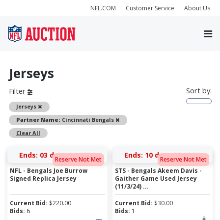
NFL.COM
Customer Service
About Us
Jerseys
Sort by:
Filter
Remove
Jerseys
Remove
Partner Name:
Cincinnati Bengals
Clear All
Ends:
03 days 04:46:34
Ends:
10 days 07:18:34
Reserve Not Met
Reserve Not Met
NFL - Bengals Joe Burrow
STS - Bengals Akeem Davis -
Signed Replica Jersey
Gaither Game Used Jersey
(11/3/24) ...
Current Bid:
$
220.00
Current Bid:
$
30.00
Bids:
6
Bids:
1