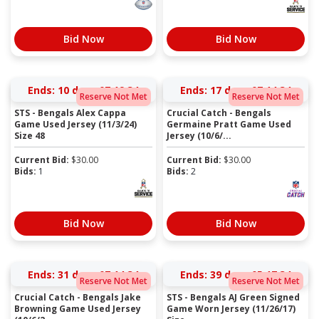
Bid Now
Bid Now
Ends:
10 days 07:19:34
Ends:
17 days 07:14:34
Reserve Not Met
Reserve Not Met
STS - Bengals Alex Cappa
Crucial Catch - Bengals
Game Used Jersey (11/3/24)
Germaine Pratt Game Used
Size 48
Jersey (10/6/...
Current Bid:
$
30.00
Current Bid:
$
30.00
Bids:
1
Bids:
2
Bid Now
Bid Now
Ends:
31 days 07:14:34
Ends:
39 days 05:17:34
Reserve Not Met
Reserve Not Met
Crucial Catch - Bengals Jake
STS - Bengals AJ Green Signed
Browning Game Used Jersey
Game Worn Jersey (11/26/17)