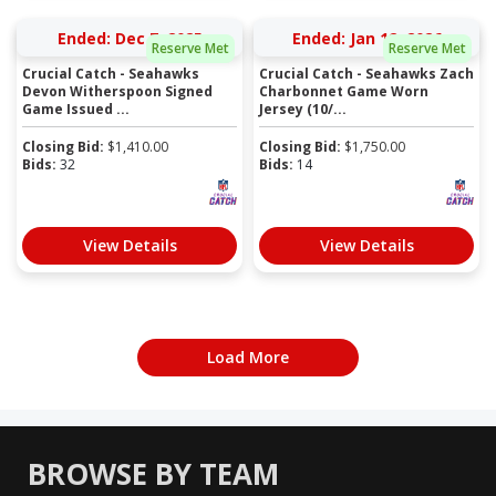
Ended: Dec 7, 2025
Ended: Jan 12, 2026
Reserve Met
Reserve Met
Crucial Catch - Seahawks
Crucial Catch - Seahawks Zach
Devon Witherspoon Signed
Charbonnet Game Worn
Game Issued ...
Jersey (10/...
Closing Bid:
$
1,410.00
Closing Bid:
$
1,750.00
Bids:
32
Bids:
14
View Details
View Details
Load More
BROWSE BY TEAM