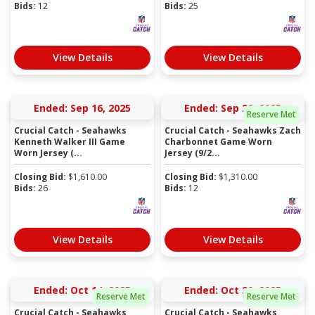
Bids:
12
Bids:
25
View Details
View Details
Ended: Sep 16, 2025
Ended: Sep 22, 2025
Reserve Met
Crucial Catch - Seahawks
Crucial Catch - Seahawks Zach
Kenneth Walker III Game
Charbonnet Game Worn
Worn Jersey (...
Jersey (9/2...
Closing Bid:
$
1,610.00
Closing Bid:
$
1,310.00
Bids:
26
Bids:
12
View Details
View Details
Ended: Oct 14, 2025
Ended: Oct 20, 2025
Reserve Met
Reserve Met
Crucial Catch - Seahawks
Crucial Catch - Seahawks