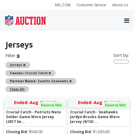
NFL.COM
Customer Service
About Us
Jerseys
Sort by:
Filter
Remove
Jerseys
Remove
Causes:
Crucial Catch
Remove
Partner Name:
Seattle Seahawks
Clear All
Ended: Aug 25, 2025
Ended: Aug 25, 2025
Reserve Met
Reserve Met
Crucial Catch - Patriots Nate
Crucial Catch - Seahawks
Solder Game Worn Jersey
Jordyn Brooks Game Worn
(2017 Se...
Jersey (9/10/...
Closing Bid:
$
500.00
Closing Bid:
$
1,030.00