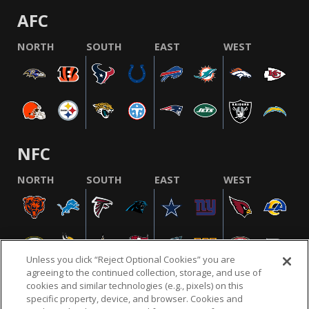
AFC
NORTH
SOUTH
EAST
WEST
NFC
NORTH
SOUTH
EAST
WEST
Unless you click “Reject Optional Cookies” you are
agreeing to the continued collection, storage, and use of
cookies and similar technologies (e.g., pixels) on this
specific property, device, and browser. Cookies and