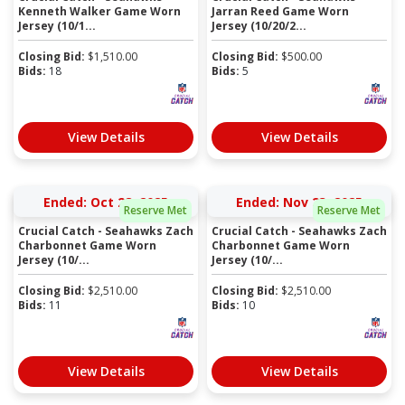
Kenneth Walker Game Worn
Jarran Reed Game Worn
Jersey (10/1...
Jersey (10/20/2...
Closing Bid:
$
1,510.00
Closing Bid:
$
500.00
Bids:
18
Bids:
5
View Details
View Details
Ended: Oct 28, 2025
Ended: Nov 23, 2025
Reserve Met
Reserve Met
Crucial Catch - Seahawks Zach
Crucial Catch - Seahawks Zach
Charbonnet Game Worn
Charbonnet Game Worn
Jersey (10/...
Jersey (10/...
Closing Bid:
$
2,510.00
Closing Bid:
$
2,510.00
Bids:
11
Bids:
10
View Details
View Details