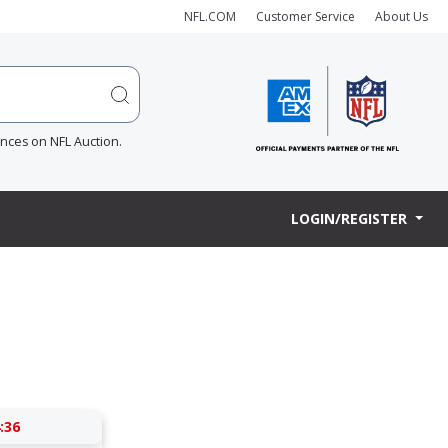
NFL.COM
Customer Service
About Us
ences on NFL Auction.
LOGIN/REGISTER
:36