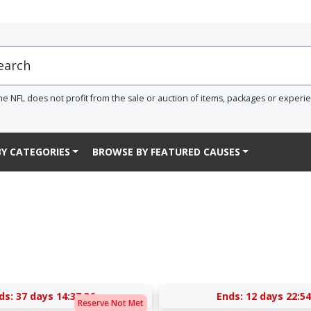
he NFL does not profit from the sale or auction of items, packages or experi
Y CATEGORIES
BROWSE BY FEATURED CAUSES
ds:
37 days 14:37:36
Ends:
12 days 22:54
Reserve Not Met