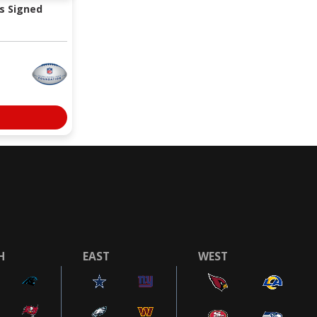
s Signed
H
EAST
WEST