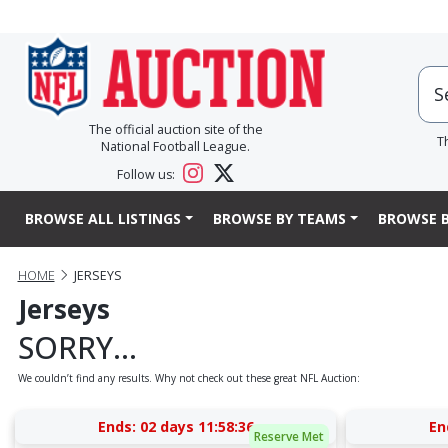
The official auction site of the
T
National Football League.
Follow us:
BROWSE ALL LISTINGS
BROWSE BY TEAMS
BROWSE B
HOME
JERSEYS
Jerseys
SORRY...
We couldn’t find any results. Why not check out these great NFL Auction:
Ends:
02 days 11:58:36
En
Reserve Met