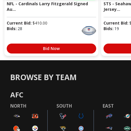
NFL - Cardinals Larry Fitzgerald Signed
STS - Seaha
Au...
Jersey...
Current Bid:
$
410.00
Current Bid:
Bids:
28
Bids:
19
Bid Now
BROWSE BY TEAM
AFC
NORTH
SOUTH
EAST