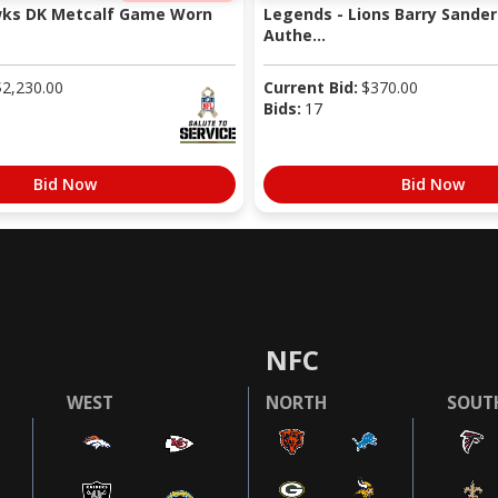
wks DK Metcalf Game Worn
Legends - Lions Barry Sander
Authe...
$
2,230.00
Current Bid:
$
370.00
Bids:
17
Bid Now
Bid Now
NFC
WEST
NORTH
SOUT