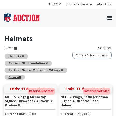
NFL.COM
Customer Service
About Us
Helmets
Sort by:
Filter
Time left: least to most
Remove
Helmets
Remove
Causes:
NFL Foundation
Remove
Partner Name:
Minnesota Vikings
Clear All
Ends:
11 days 20:08:49
Ends:
11 days 20:09:49
Reserve Not Met
Reserve Not Met
NFL - Vikings JJ McCarthy
NFL - Vikings Justin Jefferson
Signed Throwback Authentic
Signed Authentic Flash
Proline H...
Helmet
Current Bid:
$
30.00
Current Bid:
$
30.00