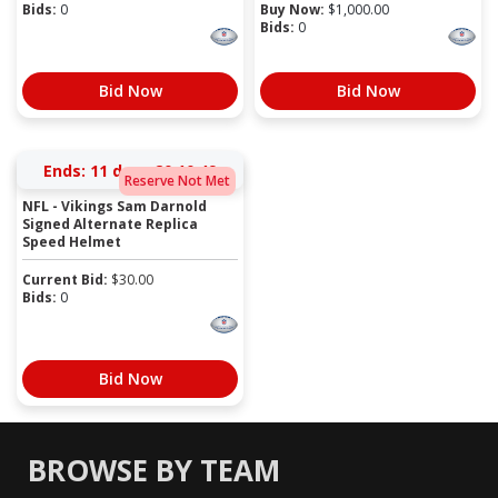
Bids:
0
Buy Now:
$
1,000.00
Bids:
0
Bid Now
Bid Now
Ends:
11 days 20:10:49
Reserve Not Met
NFL - Vikings Sam Darnold
Signed Alternate Replica
Speed Helmet
Current Bid:
$
30.00
Bids:
0
Bid Now
BROWSE BY TEAM