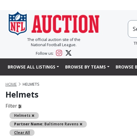
The official auction site of the
T
National Football League.
Follow us:
BROWSE ALL LISTINGS
BROWSE BY TEAMS
BROWSE B
HOME
HELMETS
Helmets
Filter
Remove
Helmets
Remove
Partner Name:
Baltimore Ravens
Clear All