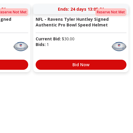
:20
Ends:
24 days 13:05:20
Reserve Not Met
Reserve Not Met
igned
NFL - Ravens Tyler Huntley Signed
Authentic Pro Bowl Speed Helmet
Current Bid:
$
30.00
Bids:
1
Bid Now