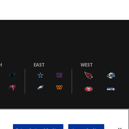
H
EAST
WEST
COOKIE SETTINGS
AD CHOICES
POWEREDBY
COMMERCE