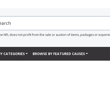
he NFL does not profit from the sale or auction of items, packages or experi
Y CATEGORIES
BROWSE BY FEATURED CAUSES