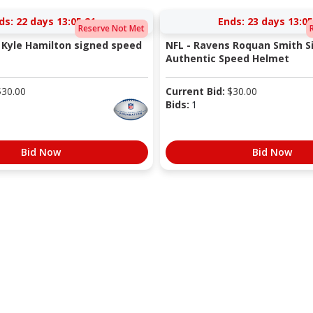
ds:
22 days 13:05:20
Ends:
23 days 13:05
Reserve Not Met
 Kyle Hamilton signed speed
NFL - Ravens Roquan Smith S
Authentic Speed Helmet
$
30.00
Current Bid:
$
30.00
Bids:
1
Bid Now
Bid Now