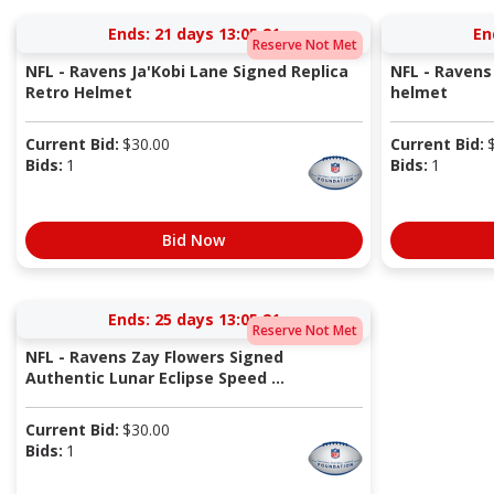
Ends:
21 days 13:05:20
En
Reserve Not Met
NFL - Ravens Ja'Kobi Lane Signed Replica
NFL - Ravens
Retro Helmet
helmet
Current Bid:
$
30.00
Current Bid:
Bids:
1
Bids:
1
Bid Now
Ends:
25 days 13:05:20
Reserve Not Met
NFL - Ravens Zay Flowers Signed
Authentic Lunar Eclipse Speed ...
Current Bid:
$
30.00
Bids:
1