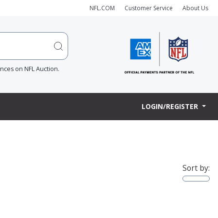
NFL.COM
Customer Service
About Us
ences on NFL Auction.
LOGIN/REGISTER
Sort by: