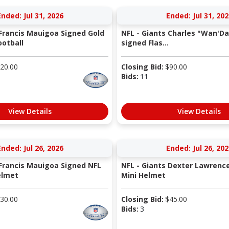
Ended: Jul 31, 2026
Ended: Jul 31, 202
 Francis Mauigoa Signed Gold
NFL - Giants Charles "Wan'Da
otball
signed Flas...
20.00
Closing Bid:
$
90.00
Bids:
11
View Details
View Details
Ended: Jul 26, 2026
Ended: Jul 26, 202
 Francis Mauigoa Signed NFL
NFL - Giants Dexter Lawrenc
elmet
Mini Helmet
30.00
Closing Bid:
$
45.00
Bids:
3