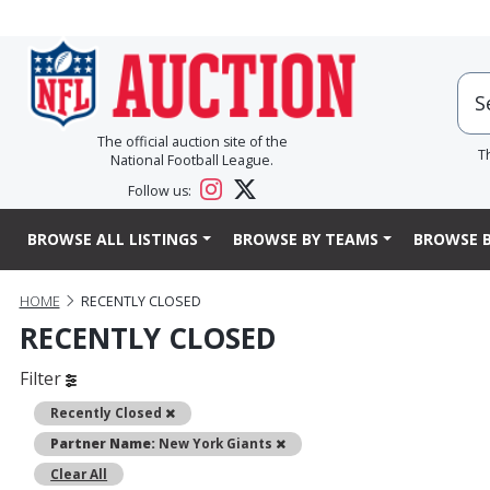
The official auction site of the
T
National Football League.
Follow us:
BROWSE ALL LISTINGS
BROWSE BY TEAMS
BROWSE B
HOME
RECENTLY CLOSED
RECENTLY CLOSED
Filter
Remove
Recently Closed
Remove
Partner Name:
New York Giants
Clear All