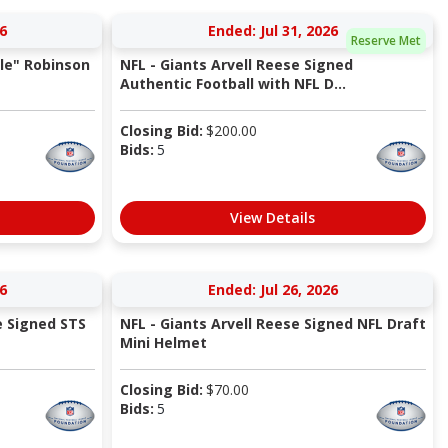
6
Ended: Jul 31, 2026
Reserve Met
le" Robinson
NFL - Giants Arvell Reese Signed
Authentic Football with NFL D...
Closing Bid:
$
200.00
Bids:
5
View Details
6
Ended: Jul 26, 2026
e Signed STS
NFL - Giants Arvell Reese Signed NFL Draft
Mini Helmet
Closing Bid:
$
70.00
Bids:
5