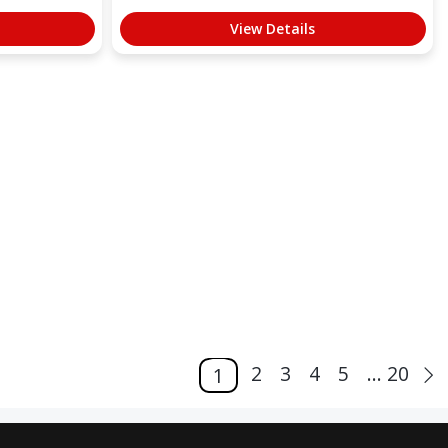
View Details
2
3
4
5
... 20
1