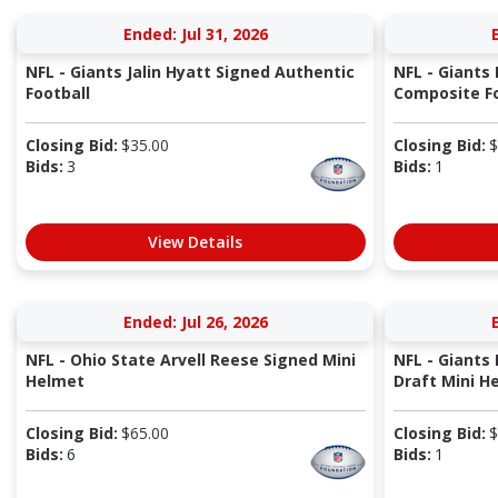
Ended: Jul 31, 2026
NFL - Giants Jalin Hyatt Signed Authentic
NFL - Giants
Football
Composite Fo
Closing Bid:
$
35.00
Closing Bid:
$
Bids:
3
Bids:
1
View Details
Ended: Jul 26, 2026
NFL - Ohio State Arvell Reese Signed Mini
NFL - Giants
Helmet
Draft Mini H
Closing Bid:
$
65.00
Closing Bid:
$
Bids:
6
Bids:
1