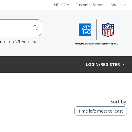
NFL.COM
Customer Service
About Us
ences on NFL Auction.
LOGIN/REGISTER
Sort by:
Time left: most to least