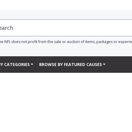
he NFL does not profit from the sale or auction of items, packages or experi
Y CATEGORIES
BROWSE BY FEATURED CAUSES