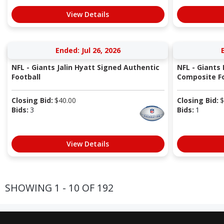
View Details
Ended: Jul 26, 2026
NFL - Giants Jalin Hyatt Signed Authentic
NFL - Giants
Football
Composite Fo
Closing Bid:
$
40.00
Closing Bid:
$
Bids:
3
Bids:
1
View Details
SHOWING 1 - 10 OF 192