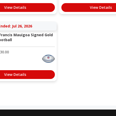
View Details
View Details
Ended: Jul 26, 2026
 Francis Mauigoa Signed Gold
otball
30.00
View Details