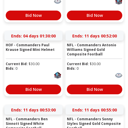
Bid Now
Bid Now
Ends:
04 days 01:29:59
Ends:
11 days 00:51:59
HOF - Commanders Paul
NFL - Commanders Antonio
Krause Signed Mini Helmet
Williams Signed Gold
Composite Football
Current Bid:
$
30.00
Current Bid:
$
30.00
Bids:
0
Bids:
0
Bid Now
Bid Now
Ends:
11 days 00:52:59
Ends:
11 days 00:54:59
NFL - Commanders Ben
NFL - Commanders Sonny
Sinnott Signed White
Styles Signed Gold Composite