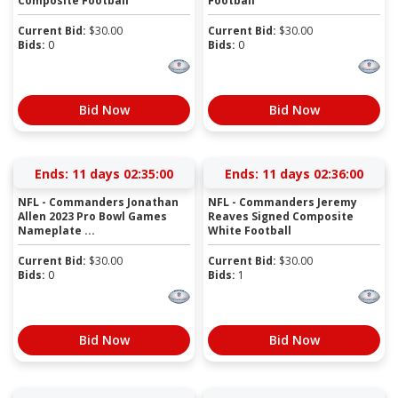
Composite Football
Football
Current Bid:
$
30.00
Current Bid:
$
30.00
Bids:
0
Bids:
0
Bid Now
Bid Now
Ends:
11 days 02:34:59
Ends:
11 days 02:35:59
NFL - Commanders Jonathan
NFL - Commanders Jeremy
Allen 2023 Pro Bowl Games
Reaves Signed Composite
Nameplate ...
White Football
Current Bid:
$
30.00
Current Bid:
$
30.00
Bids:
0
Bids:
1
Bid Now
Bid Now