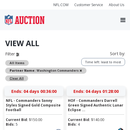
NFL.COM
Customer Service
About Us
VIEW ALL
Sort by:
Filter
Time left: least to most
All Items
Remove
Partner Name:
Washington Commanders
Clear All
Ends:
04 days 00:35:59
Ends:
04 days 01:27:59
NFL - Commanders Sonny
HOF - Commanders Darrell
Styles Signed Gold Composite
Green Signed Authentic Lunar
Football
Eclipse ...
Current Bid:
$
150.00
Current Bid:
$
140.00
Bids:
5
Bids:
4