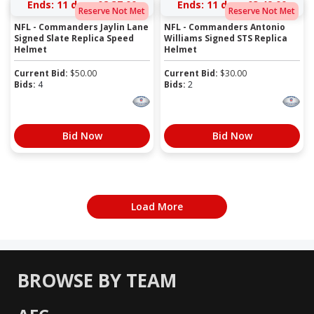
Ends:
11 days 02:36:59
Ends:
11 days 03:48:59
Reserve Not Met
Reserve Not Met
NFL - Commanders Jaylin Lane
NFL - Commanders Antonio
Signed Slate Replica Speed
Williams Signed STS Replica
Helmet
Helmet
Current Bid:
$
50.00
Current Bid:
$
30.00
Bids:
4
Bids:
2
Bid Now
Bid Now
Load More
BROWSE BY TEAM