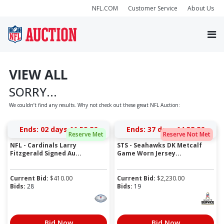
NFL.COM
Customer Service
About Us
VIEW ALL
SORRY...
We couldn’t find any results. Why not check out these great NFL Auction:
Ends:
02 days 11:59:26
Ends:
37 days 14:38:26
Reserve Met
Reserve Not Met
NFL - Cardinals Larry
STS - Seahawks DK Metcalf
Fitzgerald Signed Au...
Game Worn Jersey...
Current Bid:
$
410.00
Current Bid:
$
2,230.00
Bids:
28
Bids:
19
Bid Now
Bid Now