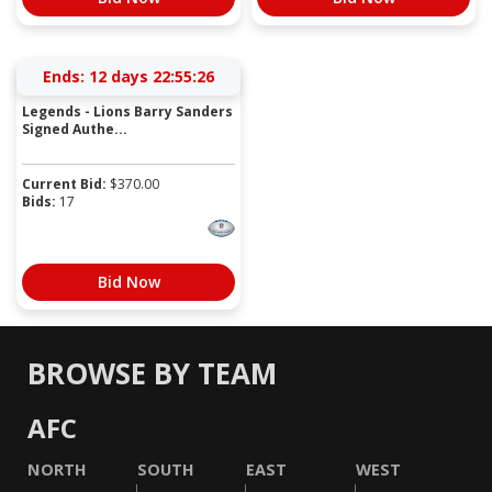
Ends:
12 days 22:55:26
Legends - Lions Barry Sanders
Signed Authe...
Current Bid:
$
370.00
Bids:
17
Bid Now
BROWSE BY TEAM
AFC
NORTH
SOUTH
EAST
WEST