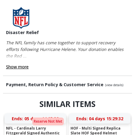
Disaster Relief
The NFL family has come together to support recovery
efforts following Hurricane Helene. Your donation enables
the Red ...
Show more
Payment, Return Policy & Customer Service
(view details)
SIMILAR ITEMS
Ends:
05 days 14:05:31
Ends:
04 days 15:29:31
Reserve Not Met
NFL - Cardinals Larry
HOF - Multi Signed Replica
Fitzgerald Signed Authentic
Slate HOF Speed Helmet