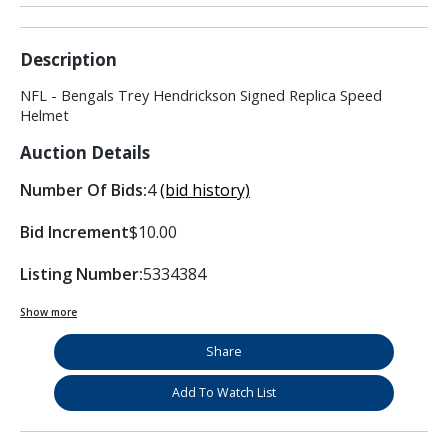
Description
NFL - Bengals Trey Hendrickson Signed Replica Speed
Helmet
Auction Details
Number Of Bids:
4
(bid history)
Bid Increment
$10.00
Listing Number:
5334384
Show more
Share
Add To Watch List