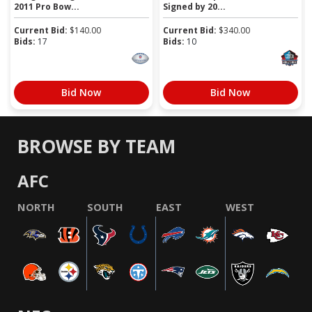
2011 Pro Bow...
Signed by 20...
Current Bid:
$
140.00
Current Bid:
$
340.00
Bids:
17
Bids:
10
Bid Now
Bid Now
BROWSE BY TEAM
AFC
NORTH
SOUTH
EAST
WEST