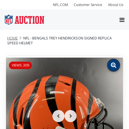
NFL.COM
Customer Service
About Us
HOME
NFL - BENGALS TREY HENDRICKSON SIGNED REPLICA
SPEED HELMET
VIEWS: 309
Zoom
image