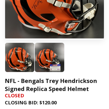
NFL - Bengals Trey Hendrickson
Signed Replica Speed Helmet
CLOSED
CLOSING BID: $
120.00