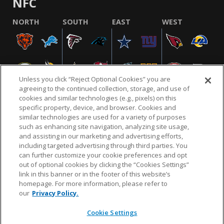
NFC
NORTH
SOUTH
EAST
WEST
Unless you click “Reject Optional Cookies” you are
agreeing to the continued collection, storage, and use of
cookies and similar technologies (e.g., pixels) on this
specific property, device, and browser. Cookies and
similar technologies are used for a variety of purposes
NFL.COM
FAQ
PRIVACY POLICY
TERMS & CONDITIONS
such as enhancing site navigation, analyzing site usage,
CUSTOMER SERVICE
YOUR PRIVACY CHOICES
COOKIE SETTINGS
and assisting in our marketing and advertising efforts,
including targeted advertising through third parties. You
AD CHOICES
can further customize your cookie preferences and opt
out of optional cookies by clicking the “Cookies Settings”
link in this banner or in the footer of this website’s
homepage. For more information, please refer to
© 2026 NFL Enterprises LLC. NFL and the NFL shield
our
Privacy Policy.
design are registered trademarks of the National
Football League.
Cookie Settings