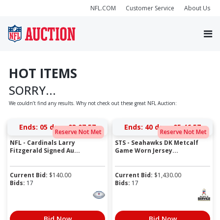
NFL.COM
Customer Service
About Us
HOT ITEMS
SORRY...
We couldn’t find any results. Why not check out these great NFL Auction:
Ends:
05 days 03:07:57
Ends:
40 days 05:46:57
Reserve Not Met
Reserve Not Met
NFL - Cardinals Larry
STS - Seahawks DK Metcalf
Fitzgerald Signed Au...
Game Worn Jersey...
Current Bid:
$
140.00
Current Bid:
$
1,430.00
Bids:
17
Bids:
17
Bid Now
Bid Now