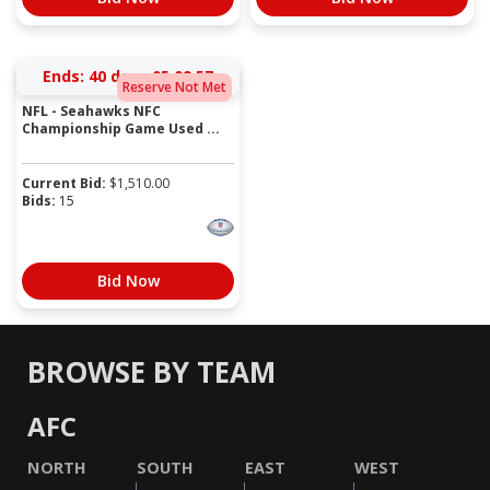
Ends:
40 days 05:09:57
Reserve Not Met
NFL - Seahawks NFC
Championship Game Used ...
Current Bid:
$
1,510.00
Bids:
15
Bid Now
BROWSE BY TEAM
AFC
NORTH
SOUTH
EAST
WEST