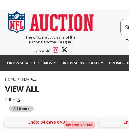
The official auction site of the
T
National Football League.
Follow us:
BROWSE ALL LISTINGS
BROWSE BY TEAMS
BROWSE B
HOME
VIEW ALL
VIEW ALL
Filter
All Items
Ends:
04 days 04:34:13
En
Reserve Not Met