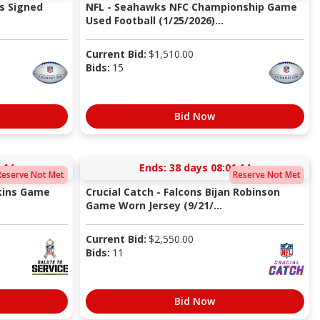
s Signed
NFL - Seahawks NFC Championship Game
Used Football (1/25/2026)...
Current Bid:
$
1,510.00
Bids:
15
Bid Now
:13
Ends:
38 days 08:01:13
Reserve Not Met
Reserve Not Met
kins Game
Crucial Catch - Falcons Bijan Robinson
Game Worn Jersey (9/21/...
Current Bid:
$
2,550.00
Bids:
11
Bid Now