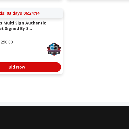
ds:
03 days 06:24:13
s Multi Sign Authentic
t Signed By S...
$
250.00
Bid Now