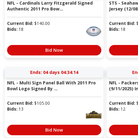
NFL - Cardinals Larry Fitzgerald Signed
STS - Seaha
Authentic 2011 Pro Bow...
Jersey (12/08
Current Bid:
$
140.00
Current Bid:
Bids:
18
Bids:
18
Bid Now
Ends:
04 days 04:34:13
En
NFL - Multi Sign Panel Ball With 2011 Pro
NFL - Packer
Bowl Logo Signed By ...
(9/11/2025) I
Current Bid:
$
105.00
Current Bid:
Bids:
13
Bids:
12
Bid Now