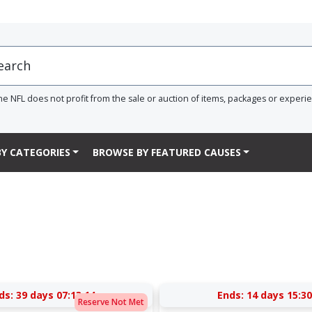
he NFL does not profit from the sale or auction of items, packages or experi
Y CATEGORIES
BROWSE BY FEATURED CAUSES
ds:
39 days 07:13:13
Ends:
14 days 15:30
Reserve Not Met