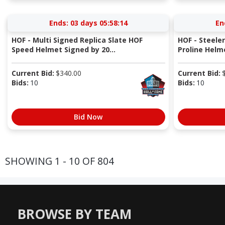
Ends:
03 days 05:58:13
En
HOF - Multi Signed Replica Slate HOF
HOF - Steeler
Speed Helmet Signed by 20...
Proline Helme
Current Bid:
$
340.00
Current Bid:
Bids:
10
Bids:
10
Bid Now
SHOWING 1 - 10 OF 804
BROWSE BY TEAM