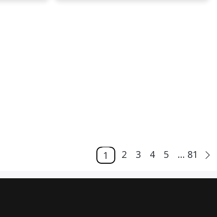
2
3
4
5
... 81
1