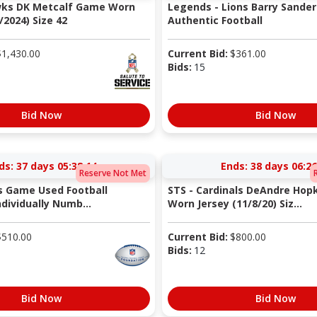
wks DK Metcalf Game Worn
Legends - Lions Barry Sander
/2024) Size 42
Authentic Football
$
1,430.00
Current Bid:
$
361.00
Bids:
15
Bid Now
Bid Now
ds:
37 days 05:38:13
Ends:
38 days 06:26
Reserve Not Met
s Game Used Football
STS - Cardinals DeAndre Hop
ndividually Numb...
Worn Jersey (11/8/20) Siz...
$
510.00
Current Bid:
$
800.00
Bids:
12
Bid Now
Bid Now