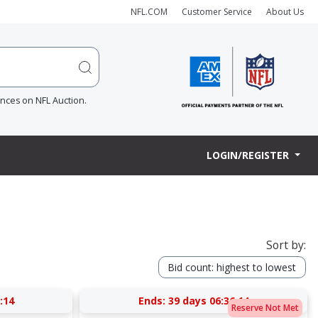
NFL.COM
Customer Service
About Us
ences on NFL Auction.
LOGIN/REGISTER
Sort by:
Bid count: highest to lowest
:13
Ends:
39 days 06:36:13
Reserve Not Met