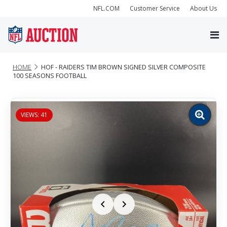
NFL.COM
Customer Service
About Us
HOME
HOF - RAIDERS TIM BROWN SIGNED SILVER COMPOSITE
100 SEASONS FOOTBALL
VIEWS: 41
Zoom
image