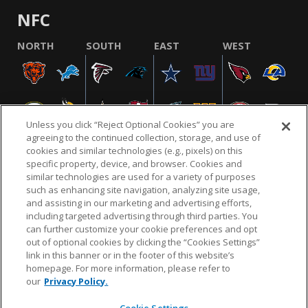
NFC
NORTH
SOUTH
EAST
WEST
Unless you click “Reject Optional Cookies” you are
agreeing to the continued collection, storage, and use of
cookies and similar technologies (e.g., pixels) on this
specific property, device, and browser. Cookies and
similar technologies are used for a variety of purposes
NFL.COM
FAQ
PRIVACY POLICY
TERMS & CONDITIONS
such as enhancing site navigation, analyzing site usage,
CUSTOMER SERVICE
YOUR PRIVACY CHOICES
COOKIE SETTINGS
and assisting in our marketing and advertising efforts,
including targeted advertising through third parties. You
AD CHOICES
can further customize your cookie preferences and opt
out of optional cookies by clicking the “Cookies Settings”
link in this banner or in the footer of this website’s
homepage. For more information, please refer to
© 2026 NFL Enterprises LLC. NFL and the NFL shield
our
Privacy Policy.
design are registered trademarks of the National
Football League.