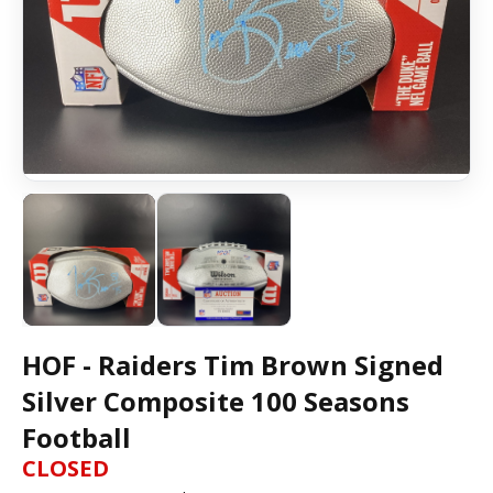
HOF - Raiders Tim Brown Signed
Silver Composite 100 Seasons
Football
CLOSED