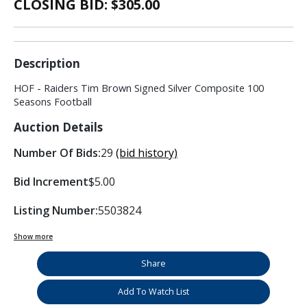
CLOSING BID: $
305.00
Description
HOF - Raiders Tim Brown Signed Silver Composite 100
Seasons Football
Auction Details
Number Of Bids:
29
(bid history)
Bid Increment
$5.00
Listing Number:
5503824
Show more
Share
Add To Watch List