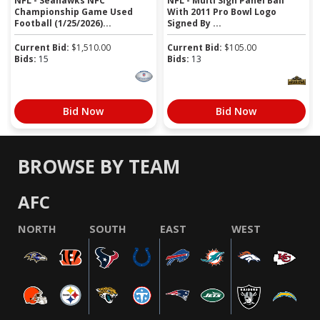
NFL - Seahawks NFC
NFL - Multi Sign Panel Ball
Championship Game Used
With 2011 Pro Bowl Logo
Football (1/25/2026)...
Signed By ...
Current Bid:
$
1,510.00
Current Bid:
$
105.00
Bids:
15
Bids:
13
Bid Now
Bid Now
BROWSE BY TEAM
AFC
NORTH
SOUTH
EAST
WEST