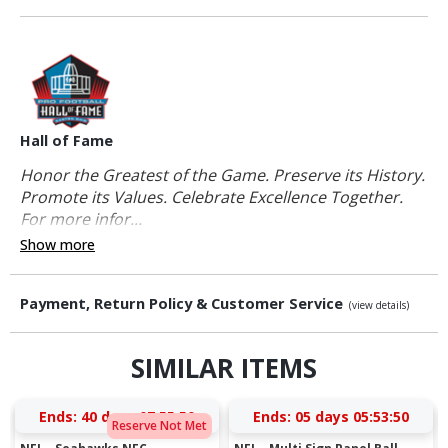
Hall of Fame
Honor the Greatest of the Game. Preserve its History.
Promote its Values. Celebrate Excellence Together.
For more infor...
Show more
Payment, Return Policy & Customer Service
(view details)
SIMILAR ITEMS
Ends:
40 days 07:55:49
Ends:
05 days 05:53:49
Reserve Not Met