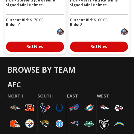
HOF - Steelers Joe Greene
HOF - 49ers Patrick Willis
Signed Mini Helmet
Signed Mini Helmet
Current Bid:
$
170.00
Current Bid:
$
100.00
Bids:
10
Bids:
8
Bid Now
Bid Now
BROWSE BY TEAM
AFC
NORTH
SOUTH
EAST
WEST