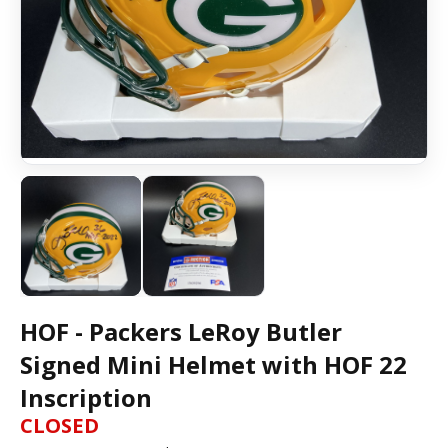
HOF - Packers LeRoy Butler
Signed Mini Helmet with HOF 22
Inscription
CLOSED