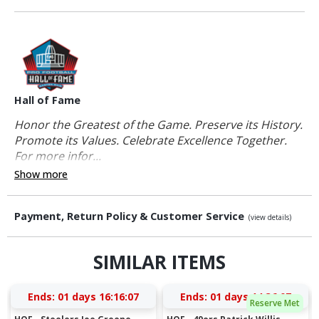
Hall of Fame
Honor the Greatest of the Game. Preserve its History.
Promote its Values. Celebrate Excellence Together.
For more infor...
Show more
Payment, Return Policy & Customer Service
(view details)
SIMILAR ITEMS
Ends:
01 days 16:16:07
Ends:
01 days 14:36:07
Reserve Met