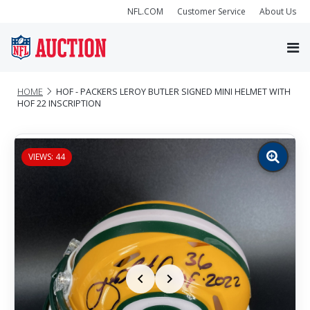
NFL.COM
Customer Service
About Us
HOME
HOF - PACKERS LEROY BUTLER SIGNED MINI HELMET WITH
HOF 22 INSCRIPTION
VIEWS: 44
Zoom
image