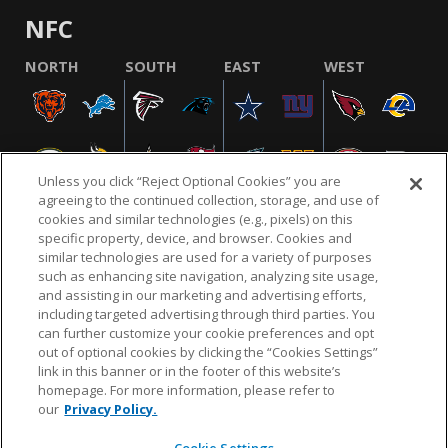
NFC
NORTH
SOUTH
EAST
WEST
Unless you click “Reject Optional Cookies” you are
agreeing to the continued collection, storage, and use of
cookies and similar technologies (e.g., pixels) on this
specific property, device, and browser. Cookies and
similar technologies are used for a variety of purposes
NFL.COM
FAQ
PRIVACY POLICY
TERMS & CONDITIONS
such as enhancing site navigation, analyzing site usage,
CUSTOMER SERVICE
YOUR PRIVACY CHOICES
COOKIE SETTINGS
and assisting in our marketing and advertising efforts,
including targeted advertising through third parties. You
AD CHOICES
can further customize your cookie preferences and opt
out of optional cookies by clicking the “Cookies Settings”
link in this banner or in the footer of this website’s
homepage. For more information, please refer to
© 2026 NFL Enterprises LLC. NFL and the NFL shield
our
Privacy Policy.
design are registered trademarks of the National
Football League.