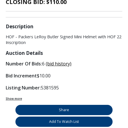
CLOSING BID: $
110.00
Description
HOF - Packers LeRoy Butler Signed Mini Helmet with HOF 22
Inscription
Auction Details
Number Of Bids:
6
(bid history)
Bid Increment
$10.00
Listing Number:
5381595
Show more
Share
Add To Watch List